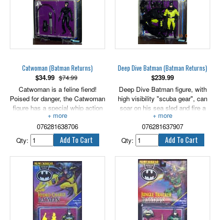
Catwoman (Batman Returns)
Deep Dive Batman (Batman Returns)
$
34.99
$
239.99
$74.99
Catwoman is a feline fiend!
Deep Dive Batman figure, with
Poised for danger, the Catwoman
high visibility "scuba gear", can
figure has a special whip action
soar on his sea sled and fire a
arm and a taser gun. 5" scale.
sonic torpedo! 5" scale.
076281638706
076281637907
Qty:
Qty: