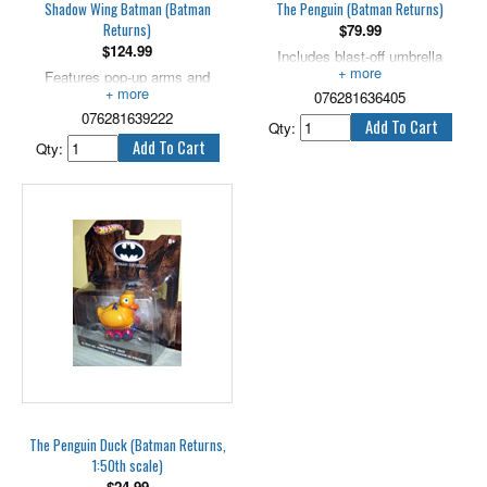
Shadow Wing Batman (Batman
The Penguin (Batman Returns)
Returns)
$
79.99
$
124.99
Includes blast-off umbrella
Features pop-up arms and
launcher! 5" tall.
capture cuffs! 5" scale.
076281636405
076281639222
Qty:
Qty:
The Penguin Duck (Batman Returns,
1:50th scale)
$
24.99