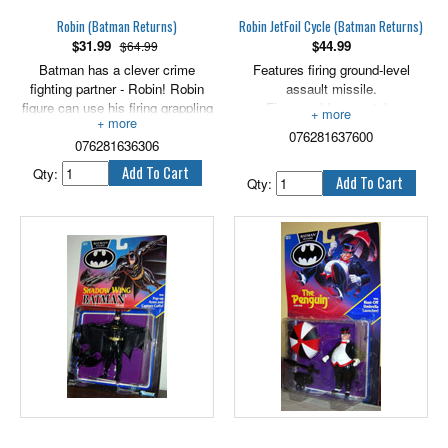
Robin (Batman Returns)
Robin JetFoil Cycle (Batman Returns)
$
31.99
$
44.99
$64.99
Batman has a clever crime
Features firing ground-level
fighting partner - Robin! Robin
assault missile.
figure can use his firing grappling
Figure sold separately.
hook launcher to escape danger.
076281637600
076281636306
Qty:
Qty: