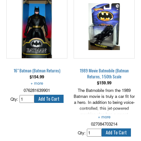
16" Batman (Batman Returns)
1989 Movie Batmobile (Batman
Returns, 1:50th Scale
$
154.99
$
159.99
The ultimate batman figure.
076281639901
The Batmobile from the 1989
Batman movie is truly a car fit for
Qty:
a hero. In addition to being voice-
controlled, this jet-powered
machine also has a sweet
interior with contoured seats,
027084703214
aircraft instrumentation, and
several interesting "Bat-
Qty:
Gadgets".