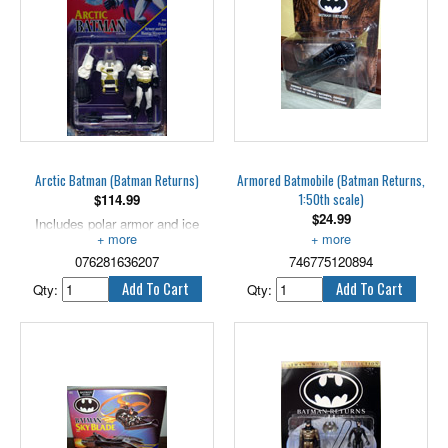
Arctic Batman (Batman Returns)
Armored Batmobile (Batman Returns,
1:50th scale)
$
114.99
$
24.99
Includes polar armor and ice
blaster weapon! 5" scale.
Measures 4.25" long.
076281636207
746775120894
Qty:
Qty: