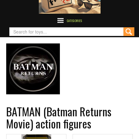
CATEGORIES
BATMAN (Batman Returns
Movie) action figures