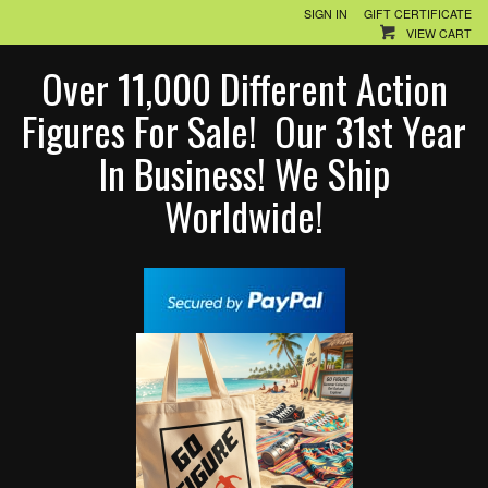
SIGN IN
GIFT CERTIFICATE
VIEW CART
Over 11,000 Different Action
Figures For Sale! Our 31st Year
In Business! We Ship
Worldwide!