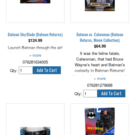
Batman Sky Blade (Batman Returns)
Batman vs. Catwoman (Batman
Returns, Movie Collection)
$
124.99
$
64.99
Launch Batman through the air!
5" scale figure sold separately.
It was the feline fatale,
Catwoman, that had Bruce
076281634005
Wayne's heart and Batman's
Qty:
curiosity in Batman Returns!
When the Caped Crusader finally
got his hands on the killer kitty,
076281279688
he left her hairs standing on end!
5" scale.
Qty: