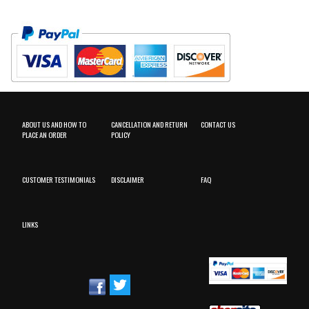
ABOUT US AND HOW TO
CANCELLATION AND RETURN
CONTACT US
PLACE AN ORDER
POLICY
CUSTOMER TESTIMONIALS
DISCLAIMER
FAQ
LINKS