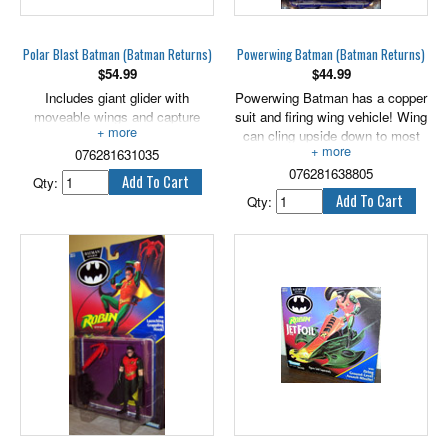
Polar Blast Batman (Batman Returns)
Powerwing Batman (Batman Returns)
$
54.99
$
44.99
Includes giant glider with
Powerwing Batman has a copper
moveable wings and capture
suit and firing wing vehicle! Wing
hook! 5" scale.
can cling upside down to most
076281631035
flat, smooth surfaces. 5" scale.
076281638805
Qty:
Qty: