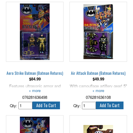
Aero Strike Batman (Batman Returns)
Air Attack Batman (Batman Returns)
$
84.99
$
49.99
Features ultrasonic armor and
With camouflage artillery gear! 5"
firing rocket. 5" scale.
scale.
076281636498
076281636108
Qty:
Qty: