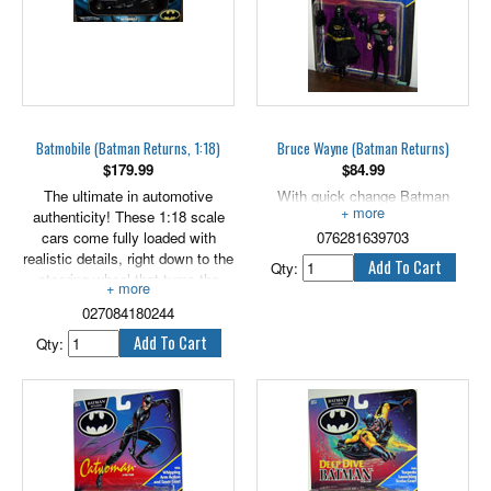
Batmobile (Batman Returns, 1:18)
Bruce Wayne (Batman Returns)
$
179.99
$
84.99
The ultimate in automotive
With quick change Batman
authenticity! These 1:18 scale
armor! 5" scale.
cars come fully loaded with
076281639703
realistic details, right down to the
Qty:
steering wheel that turns the
front tires! Slick paint jobs and
027084180244
genuine engineering genius make
these cars blow the doors off
Qty:
every other car on the road!
You'll love everything about Hot
Wheels® 1:18 scale vehicles!