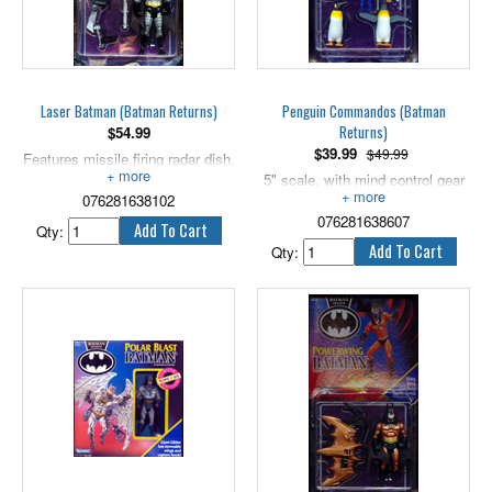
Laser Batman (Batman Returns)
Penguin Commandos (Batman
Returns)
$
54.99
$
39.99
$49.99
Features missile firing radar dish.
5" scale.
5" scale, with mind control gear
076281638102
and firing missile!
076281638607
Qty:
Qty: