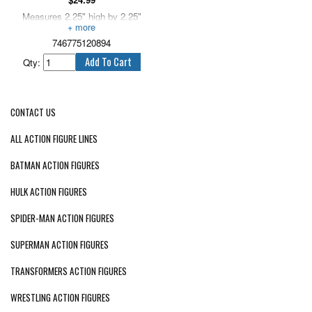
Measures 2.25" high by 2.25"
long.
746775120894
Qty:
CONTACT US
ALL ACTION FIGURE LINES
BATMAN ACTION FIGURES
HULK ACTION FIGURES
SPIDER-MAN ACTION FIGURES
SUPERMAN ACTION FIGURES
TRANSFORMERS ACTION FIGURES
WRESTLING ACTION FIGURES