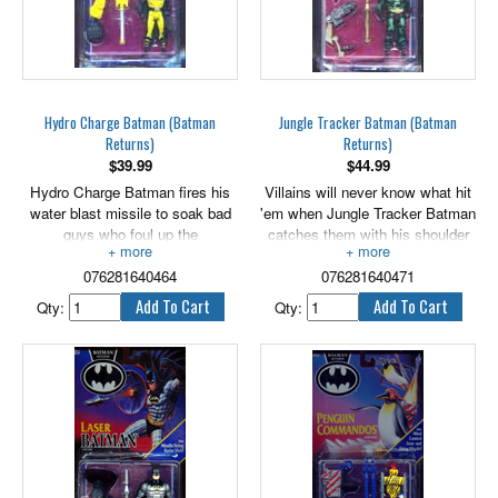
Hydro Charge Batman (Batman
Jungle Tracker Batman (Batman
Returns)
Returns)
$
39.99
$
44.99
Hydro Charge Batman fires his
Villains will never know what hit
water blast missile to soak bad
'em when Jungle Tracker Batman
guys who foul up the
catches them with his shoulder
environment! 5" scale.
mount launcher! 5" scale.
076281640464
076281640471
Qty:
Qty: