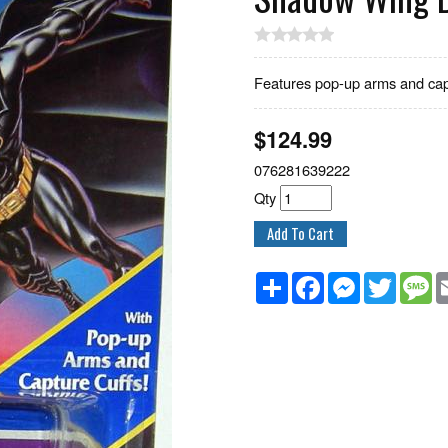
Features pop-up arms and capt
$
124.99
076281639222
Qty
Share
Facebook
Messenger
Twitter
M