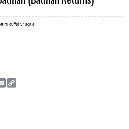
ure cuffs! 5" scale.
essage
Email
Copy
Link