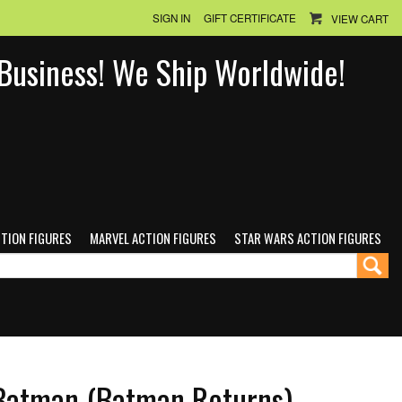
SIGN IN
GIFT CERTIFICATE
VIEW CART
n Business! We Ship Worldwide!
CTION FIGURES
MARVEL ACTION FIGURES
STAR WARS ACTION FIGURES
atman (Batman Returns)