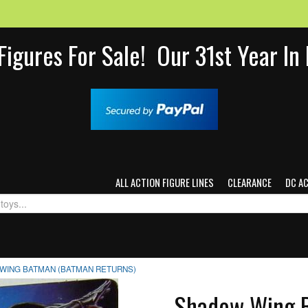
Figures For Sale! Our 31st Year I
ALL ACTION FIGURE LINES
CLEARANCE
DC A
WING BATMAN (BATMAN RETURNS)
Shadow Wing B