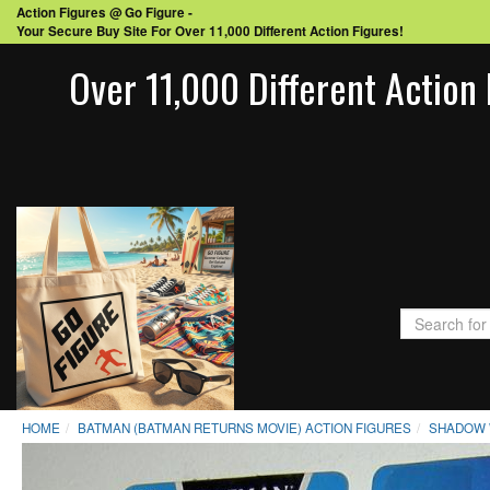
Action Figures @ Go Figure -
Your Secure Buy Site For Over 11,000 Different Action Figures!
Over 11,000 Different Action 
HOME
BATMAN (BATMAN RETURNS MOVIE) ACTION FIGURES
SHADOW 