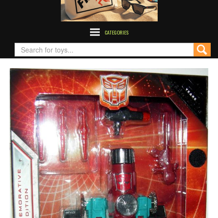
CATEGORIES