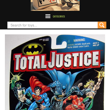
CATEGORIES