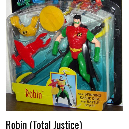
Robin (Total Justice)