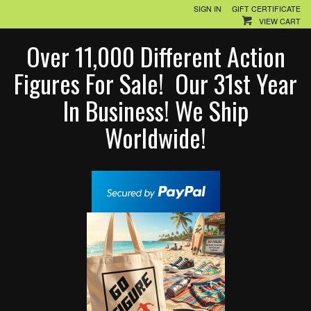
SIGN IN
GIFT CERTIFICATE
VIEW CART
Over 11,000 Different Action
Figures For Sale! Our 31st Year
In Business! We Ship
Worldwide!