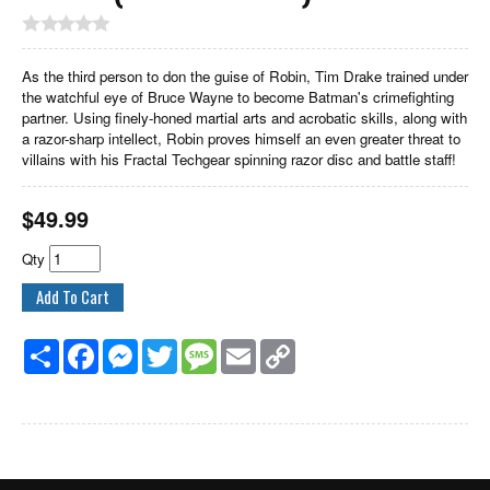
As the third person to don the guise of Robin, Tim Drake trained under
the watchful eye of Bruce Wayne to become Batman's crimefighting
partner. Using finely-honed martial arts and acrobatic skills, along with
a razor-sharp intellect, Robin proves himself an even greater threat to
villains with his Fractal Techgear spinning razor disc and battle staff!
$
49.99
Qty
Share
Facebook
Messenger
Twitter
Message
Email
Copy
Link