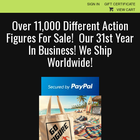
SIGN IN
GIFT CERTIFICATE
VIEW CART
Over 11,000 Different Action
Figures For Sale! Our 31st Year
In Business! We Ship
Worldwide!