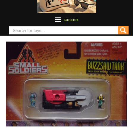
CATEGORIES