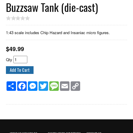
Buzzsaw Tank (die-cast)
1:43 scale includes Chip Hazard and Insaniac micro figures.
$
49.99
Qty
Share
Facebook
Messenger
Twitter
Message
Email
Copy
Link