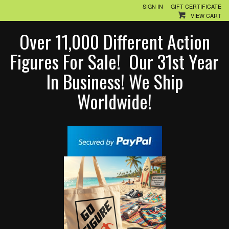
SIGN IN
GIFT CERTIFICATE
VIEW CART
Over 11,000 Different Action
Figures For Sale! Our 31st Year
In Business! We Ship
Worldwide!