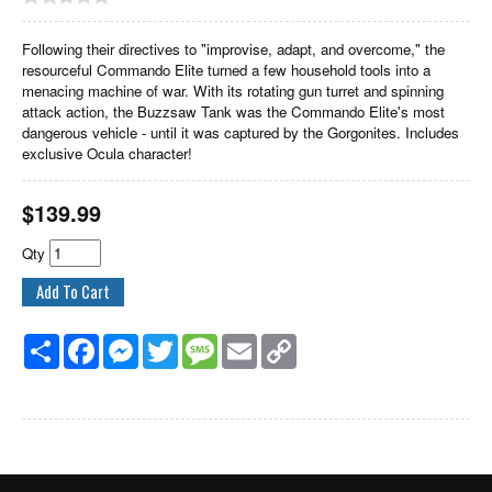
Following their directives to "improvise, adapt, and overcome," the
resourceful Commando Elite turned a few household tools into a
menacing machine of war. With its rotating gun turret and spinning
attack action, the Buzzsaw Tank was the Commando Elite's most
dangerous vehicle - until it was captured by the Gorgonites. Includes
exclusive Ocula character!
$
139.99
Qty
Share
Facebook
Messenger
Twitter
Message
Email
Copy
Link