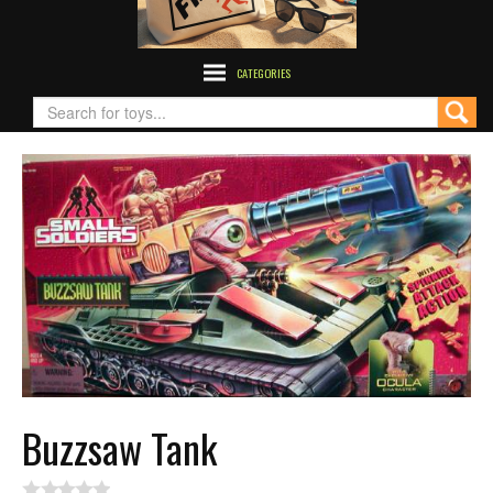
CATEGORIES
Buzzsaw Tank