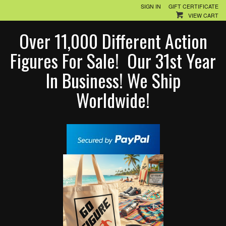
SIGN IN
GIFT CERTIFICATE
VIEW CART
Over 11,000 Different Action
Figures For Sale! Our 31st Year
In Business! We Ship
Worldwide!