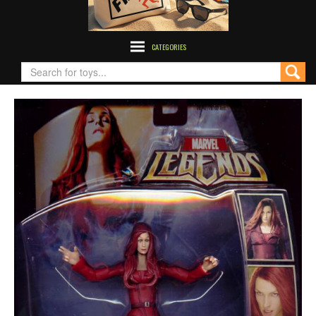
CATEGORIES