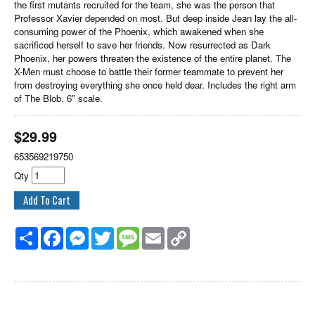
the first mutants recruited for the team, she was the person that
Professor Xavier depended on most. But deep inside Jean lay the all-
consuming power of the Phoenix, which awakened when she
sacrificed herself to save her friends. Now resurrected as Dark
Phoenix, her powers threaten the existence of the entire planet. The
X-Men must choose to battle their former teammate to prevent her
from destroying everything she once held dear. Includes the right arm
of The Blob. 6" scale.
$
29.99
653569219750
Qty
Share
Facebook
Messenger
Twitter
Message
Email
Copy
Link