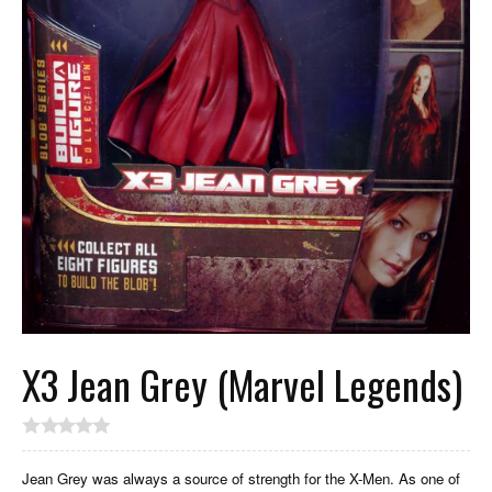
X3 Jean Grey (Marvel Legends)
Jean Grey was always a source of strength for the X-Men. As one of