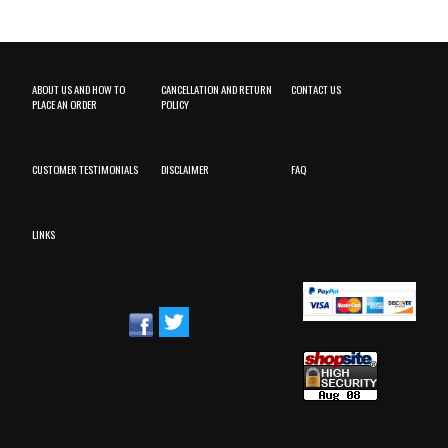
ABOUT US AND HOW TO
CANCELLATION AND RETURN
CONTACT US
PLACE AN ORDER
POLICY
CUSTOMER TESTIMONIALS
DISCLAIMER
FAQ
LINKS