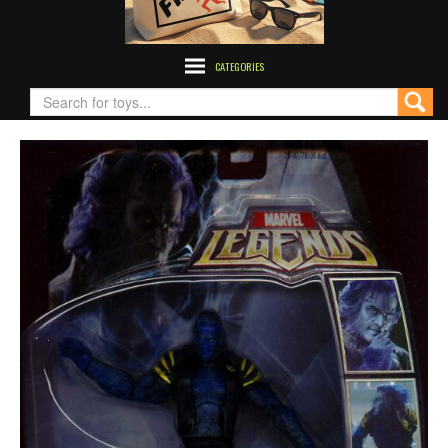
CATEGORIES