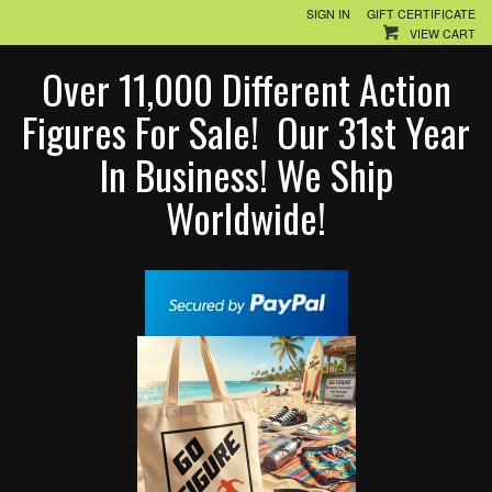
SIGN IN
GIFT CERTIFICATE
VIEW CART
Over 11,000 Different Action
Figures For Sale! Our 31st Year
In Business! We Ship
Worldwide!