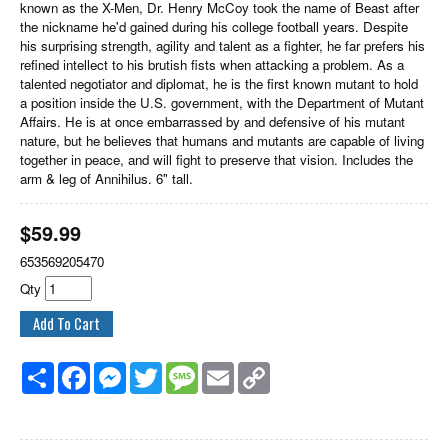
known as the X-Men, Dr. Henry McCoy took the name of Beast after
the nickname he'd gained during his college football years. Despite
his surprising strength, agility and talent as a fighter, he far prefers his
refined intellect to his brutish fists when attacking a problem. As a
talented negotiator and diplomat, he is the first known mutant to hold
a position inside the U.S. government, with the Department of Mutant
Affairs. He is at once embarrassed by and defensive of his mutant
nature, but he believes that humans and mutants are capable of living
together in peace, and will fight to preserve that vision. Includes the
arm & leg of Annihilus. 6" tall.
$
59.99
653569205470
Qty
Share
Facebook
Messenger
Twitter
Message
Email
Copy
Link