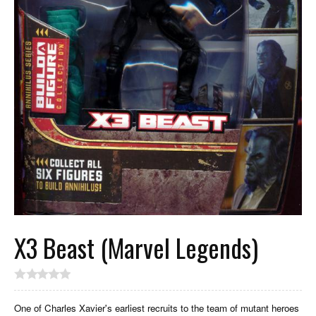
X3 Beast (Marvel Legends)
One of Charles Xavier's earliest recruits to the team of mutant heroes