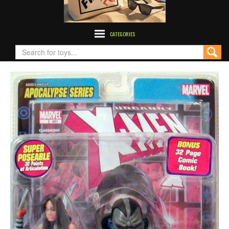
CATEGORIES