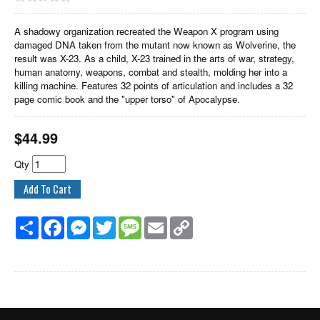
A shadowy organization recreated the Weapon X program using
damaged DNA taken from the mutant now known as Wolverine, the
result was X-23. As a child, X-23 trained in the arts of war, strategy,
human anatomy, weapons, combat and stealth, molding her into a
killing machine. Features 32 points of articulation and includes a 32
page comic book and the "upper torso" of Apocalypse.
$
44.99
Qty
Share
Facebook
Messenger
Twitter
Message
Email
Copy
Link