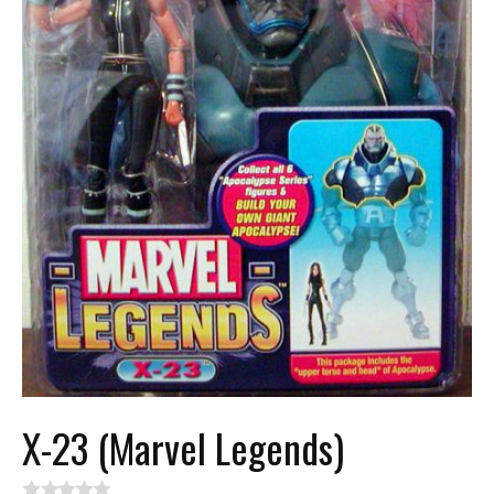
X-23 (Marvel Legends)