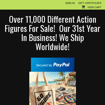
SIGN IN
GIFT CERTIFICATE
VIEW CART
Over 11,000 Different Action
Figures For Sale! Our 31st Year
In Business! We Ship
Worldwide!