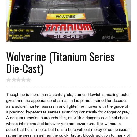
Wolverine (Titanium Series
Die-Cast)
Though he is more than a century old, James Howlett's healing factor
gives him the appearance of a man in his prime. Trained for decades
as a soldier, hunter, assassin and fighter, he moves with the grace of
a predator, hyper-acute senses scanning constantly for danger or prey.
A constant tension surrounds him, as with a dangerous animal about
whose intentions and behavior you are never sure. It is without a
doubt that he is a hero, but he is a hero without mercy or compassion;
rather he sees himself as the quick, brutal, bloody solution to many of