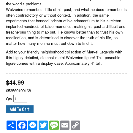
the world's problems.
Wolverine remembers little of his past, and what he does remember is
often contradictory or without context. In addition, the same
experiments that bonded indestructible adamantium to his skeleton
implanted hundreds of false memories, making his past a difficult and
treacherous thing to map out. He knows better than to trust his own
recollection, and is determined to discover the truth of his life, no
matter how many men he must cut down to find it.
Add to your friendly neighborhood collection of Marvel Legends with
this highly detailed, die-cast metal Wolverine figure! This poseable
figure comes with a display case. Approximately 4" tall.
$
44.99
653569199168
Qty
Share
Facebook
Messenger
Twitter
Message
Email
Copy
Link