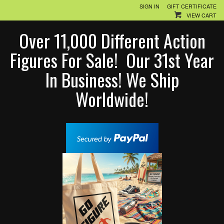
SIGN IN
GIFT CERTIFICATE
VIEW CART
Over 11,000 Different Action
Figures For Sale! Our 31st Year
In Business! We Ship
Worldwide!