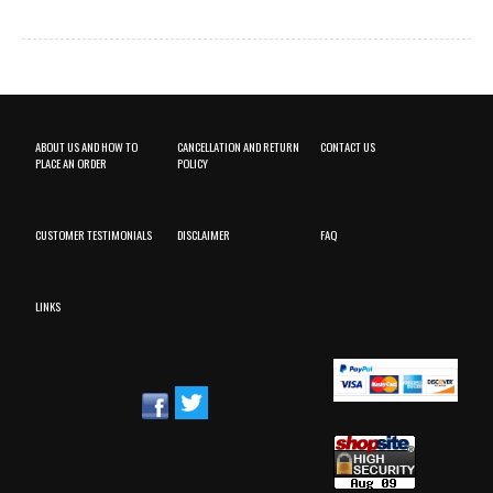
ABOUT US AND HOW TO
CANCELLATION AND RETURN
CONTACT US
PLACE AN ORDER
POLICY
CUSTOMER TESTIMONIALS
DISCLAIMER
FAQ
LINKS