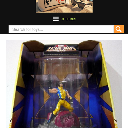
CATEGORIES