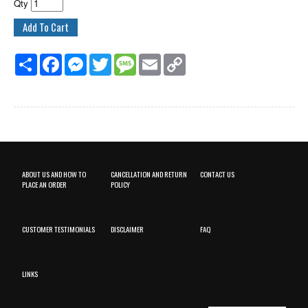
Qty
Share
Facebook
Messenger
Twitter
Message
Email
Copy
Link
ABOUT US AND HOW TO
CANCELLATION AND RETURN
CONTACT US
PLACE AN ORDER
POLICY
CUSTOMER TESTIMONIALS
DISCLAIMER
FAQ
LINKS