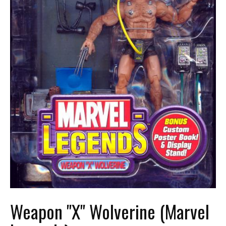
Weapon "X" Wolverine (Marvel