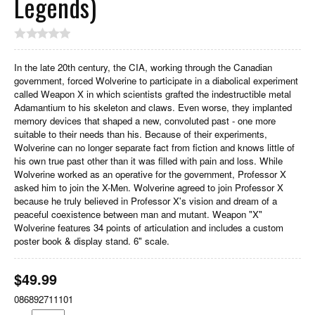
Legends)
In the late 20th century, the CIA, working through the Canadian
government, forced Wolverine to participate in a diabolical experiment
called Weapon X in which scientists grafted the indestructible metal
Adamantium to his skeleton and claws. Even worse, they implanted
memory devices that shaped a new, convoluted past - one more
suitable to their needs than his. Because of their experiments,
Wolverine can no longer separate fact from fiction and knows little of
his own true past other than it was filled with pain and loss. While
Wolverine worked as an operative for the government, Professor X
asked him to join the X-Men. Wolverine agreed to join Professor X
because he truly believed in Professor X's vision and dream of a
peaceful coexistence between man and mutant. Weapon "X"
Wolverine features 34 points of articulation and includes a custom
poster book & display stand. 6" scale.
$
49.99
086892711101