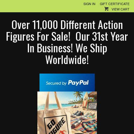
SIGN IN
GIFT CERTIFICATE
VIEW CART
Over 11,000 Different Action
Figures For Sale! Our 31st Year
In Business! We Ship
Worldwide!