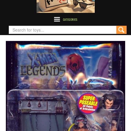
CATEGORIES