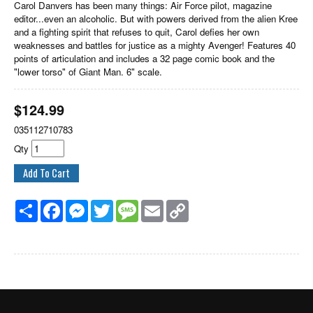
Carol Danvers has been many things: Air Force pilot, magazine
editor...even an alcoholic. But with powers derived from the alien Kree
and a fighting spirit that refuses to quit, Carol defies her own
weaknesses and battles for justice as a mighty Avenger! Features 40
points of articulation and includes a 32 page comic book and the
"lower torso" of Giant Man. 6" scale.
$
124.99
035112710783
Qty
Share
Facebook
Messenger
Twitter
Message
Email
Copy
Link