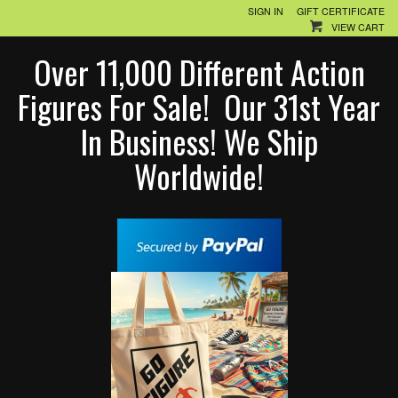
SIGN IN
GIFT CERTIFICATE
VIEW CART
Over 11,000 Different Action
Figures For Sale! Our 31st Year
In Business! We Ship
Worldwide!