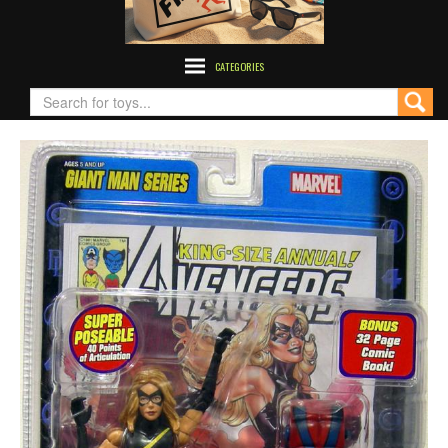
CATEGORIES