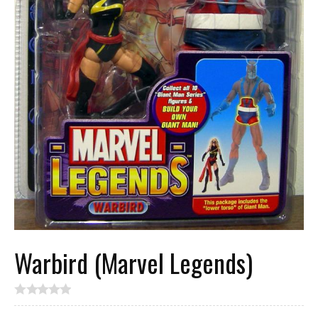
Warbird (Marvel Legends)