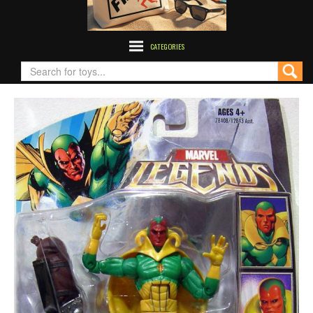
CATEGORIES