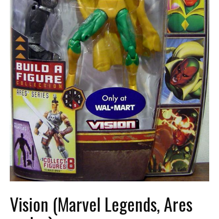
Vision (Marvel Legends, Ares