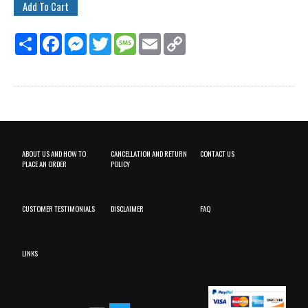
Share
Facebook
Messenger
Twitter
Message
Email
Copy
Link
ABOUT US AND HOW TO
CANCELLATION AND RETURN
CONTACT US
PLACE AN ORDER
POLICY
CUSTOMER TESTIMONIALS
DISCLAIMER
FAQ
LINKS