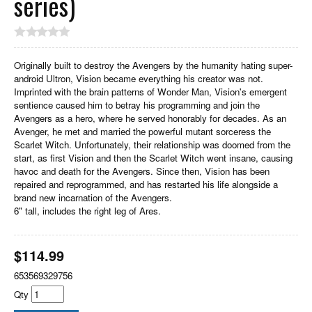
series)
Originally built to destroy the Avengers by the humanity hating super-
android Ultron, Vision became everything his creator was not.
Imprinted with the brain patterns of Wonder Man, Vision's emergent
sentience caused him to betray his programming and join the
Avengers as a hero, where he served honorably for decades. As an
Avenger, he met and married the powerful mutant sorceress the
Scarlet Witch. Unfortunately, their relationship was doomed from the
start, as first Vision and then the Scarlet Witch went insane, causing
havoc and death for the Avengers. Since then, Vision has been
repaired and reprogrammed, and has restarted his life alongside a
brand new incarnation of the Avengers.
6" tall, includes the right leg of Ares.
$
114.99
653569329756
Qty