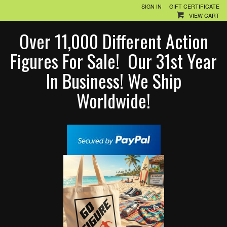
SIGN IN
GIFT CERTIFICATE
VIEW CART
Over 11,000 Different Action
Figures For Sale! Our 31st Year
In Business! We Ship
Worldwide!