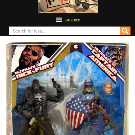
CATEGORIES