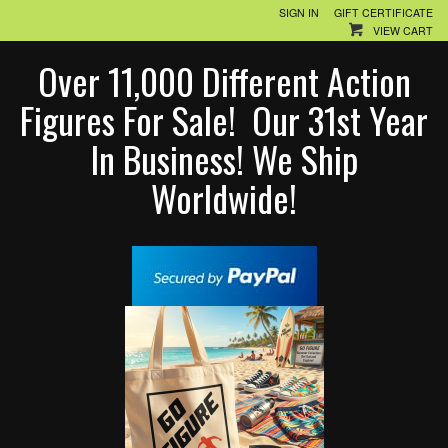
SIGN IN
GIFT CERTIFICATE
VIEW CART
Over 11,000 Different Action
Figures For Sale! Our 31st Year
In Business! We Ship
Worldwide!