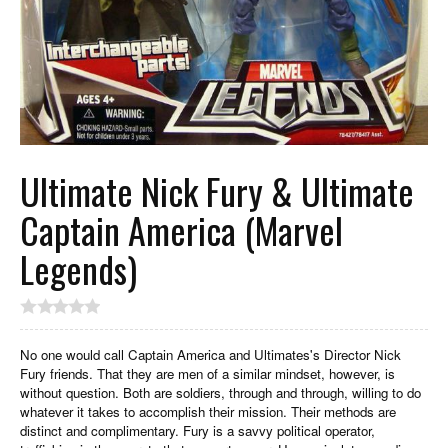
Ultimate Nick Fury & Ultimate
Captain America (Marvel
Legends)
No one would call Captain America and Ultimates's Director Nick
Fury friends. That they are men of a similar mindset, however, is
without question. Both are soldiers, through and through, willing to do
whatever it takes to accomplish their mission. Their methods are
distinct and complimentary. Fury is a savvy political operator,