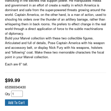
trafficking in the secrets that support power. He manipulates media
and government in an effort of create a reality in which America is
dominant and safe from the super-powered threats growing around the
world. Captain America, on the other hand, is a man of action, used to
shouting his orders over the thunder of an artillery barrage, rather than
whispering them in back rooms. He prefers to effect change in the real
world through a direct application of force to the subtle machinations
of diplomacy.
Build your Marvel collection with these two collectible figures.
Articulated and full of details, Pose Captain America with his weapon
and accessory belt, or display Nick Fury with his weapons, holsters
and “billowing” coat. Make these two memorable characters the focal
point in your Marvel collection.
Each are 6" tall.
$
99.99
653569340430
Qty