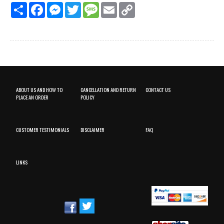
Share
Facebook
Messenger
Twitter
Message
Email
Copy
Link
ABOUT US AND HOW TO
CANCELLATION AND RETURN
CONTACT US
PLACE AN ORDER
POLICY
CUSTOMER TESTIMONIALS
DISCLAIMER
FAQ
LINKS