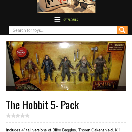
CATEGORIES
The Hobbit 5- Pack
Includes 4" tall versions of Bilbo Baggins, Thoren Oakenshield, Kili