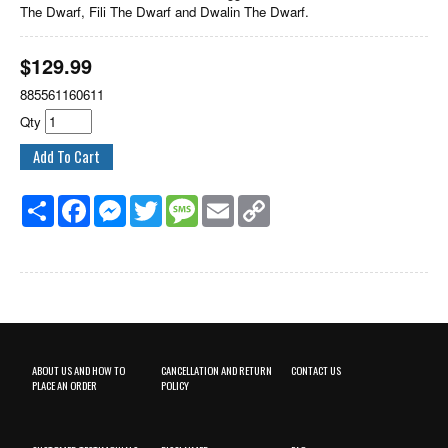
The Dwarf, Fili The Dwarf and Dwalin The Dwarf.
$
129.99
885561160611
Qty
Share
Facebook
Messenger
Twitter
Message
Email
Copy
Link
ABOUT US AND HOW TO
CANCELLATION AND RETURN
CONTACT US
PLACE AN ORDER
POLICY