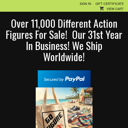
SIGN IN
GIFT CERTIFICATE
VIEW CART
Over 11,000 Different Action
Figures For Sale! Our 31st Year
In Business! We Ship
Worldwide!