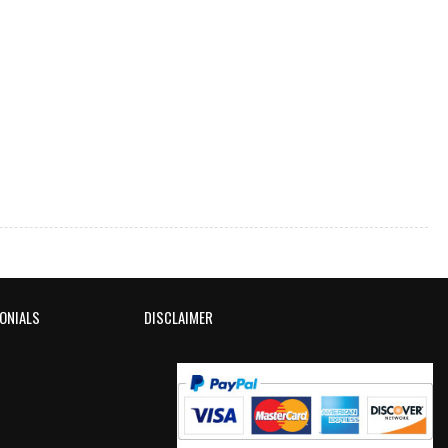
ONIALS
DISCLAIMER