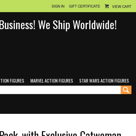
SIGN IN
GIFT CERTIFICATE
VIEW CART
n Business! We Ship Worldwide!
CTION FIGURES
MARVEL ACTION FIGURES
STAR WARS ACTION FIGURES
Pack, with Exclusive Catwoman