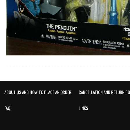
ABOUT US AND HOW TO PLACE AN ORDER
CANCELLATION AND RETURN PO
FAQ
LINKS