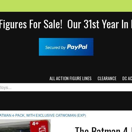
Figures For Sale! Our 31st Year I
ALL ACTION FIGURE LINES
CLEARANCE
DC A
ATMAN 4-PACK, WITH EXCLUSIVE CATWOMAN (EXP)
The Batman 4-