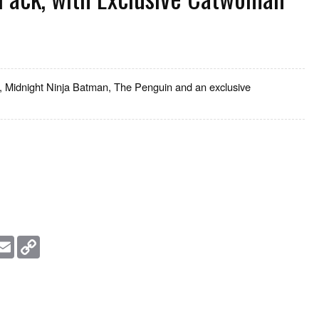
, Midnight Ninja Batman, The Penguin and an exclusive
essage
Email
Copy
Link