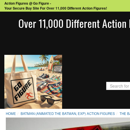
Action Figures @ Go Figure -
Your Secure Buy Site For Over 11,000 Different Action Figures!
Over 11,000 Different Action 
HOME
BATMAN (ANIMATED THE BATMAN, EXP) ACTION FIGURES
THE B