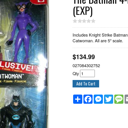
(EXP)
Includes Knight Strike Batman
Catwoman. All are 5" scale.
$
134.99
027084302752
Qty
Share
Facebook
Messenger
Twitter
M