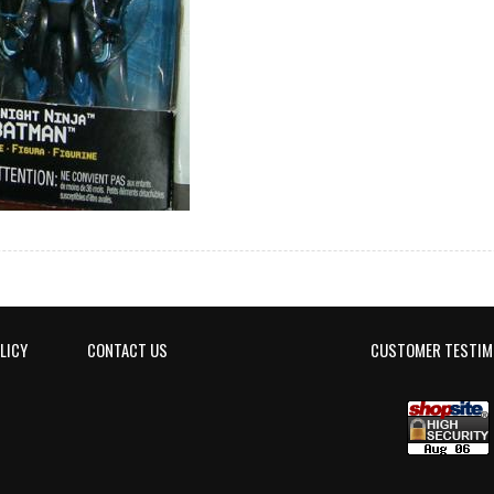
LICY
CONTACT US
CUSTOMER TESTIM