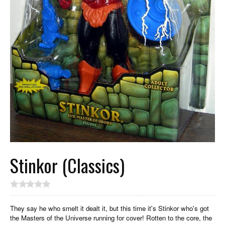
Stinkor (Classics)
They say he who smelt it dealt it, but this time it's Stinkor who's got
the Masters of the Universe running for cover! Rotten to the core, the