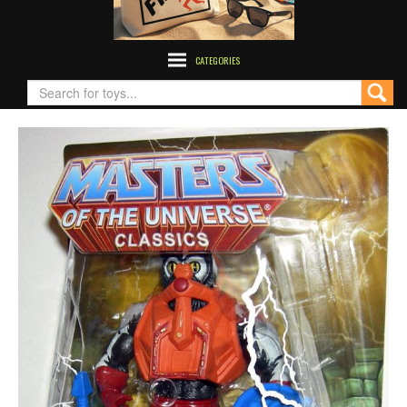
CATEGORIES