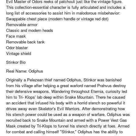
Evil Master of Odors reeks of patchouli just like the vintage figure.
This collection-essential character is fully articulated and includes a
long list of accessories to assist him in malodorous misbehavior:
Swappable chest piece (modern handle or vintage red dot)
Removable armor
Classic and modern heads
Face mask
Removable back tank
Odor blaster
Vintage shield
Stinkor Bio
Real Name: Odiphus
Originally a Pelezean thief named Odiphus, Stinkor was banished
from his village after helping a great warlord named Prahvus destroy
their defensive weapons. Wandering throughout Eternia, curiosity led
him to Tri- Klops' lab deep within Snake Mountain. There he caused
an accident that infused his body with a horrid stench so powerful it
drives away even Skeletor's Evil Warriors. After demonstrating how
his stench power could be used as a weapon of warfare, Odiphus was
recruited back to Snake Mountain and armed with a Power Vest Gas
Mask created by Tri-Klops to funnel his stench directly at foes. Armed
for combat and calling himself "Stinkor," Odiphus has the ability to