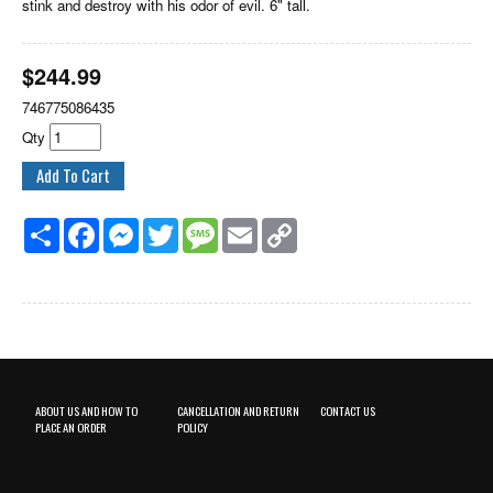
stink and destroy with his odor of evil. 6" tall.
$
244.99
746775086435
Qty
Share
Facebook
Messenger
Twitter
Message
Email
Copy
Link
ABOUT US AND HOW TO
CANCELLATION AND RETURN
CONTACT US
PLACE AN ORDER
POLICY