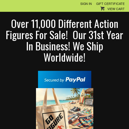
SIGN IN
GIFT CERTIFICATE
VIEW CART
Over 11,000 Different Action
Figures For Sale! Our 31st Year
In Business! We Ship
Worldwide!