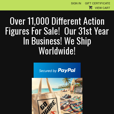
SIGN IN
GIFT CERTIFICATE
VIEW CART
Over 11,000 Different Action
Figures For Sale! Our 31st Year
In Business! We Ship
Worldwide!