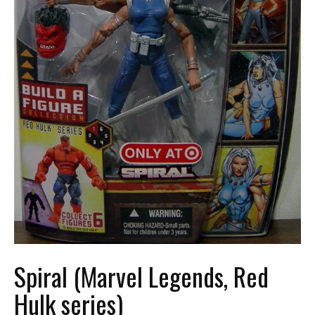
Spiral (Marvel Legends, Red
Hulk series)