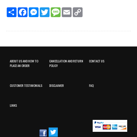
Share
Facebook
Messenger
Twitter
Message
Email
Copy
Link
ABOUT US AND HOW TO
CANCELLATION AND RETURN
CONTACT US
PLACE AN ORDER
POLICY
CUSTOMER TESTIMONIALS
DISCLAIMER
FAQ
LINKS