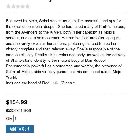
Enslaved by Mojo, Spiral serves as a soldier, assassin and spy for
the other dimensional despot. She has faced many of Earth's heroes,
from the Avengers to the X-Men, both in her capacity as Mojo's
servant, and as a solo operator. Her motivations are often opaque,
and she rarely explains her actions, preferring instead to see her
victory complete and then teleport away. She is responsible of the
creation of Lady Deathstrike's enhanced body, as well as the delivery
of Shatterstar's identity to the mutant body of Ben Russell.
Phenomenally powerful as a sorceress and warrior, the presence of
Spiral at Mojo's side virtually guarantees his continued rule of Mojo
World.
Includes the head of Red Hulk. 6" scale.
$
154.99
653569318958
Qty