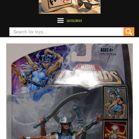
CATEGORIES