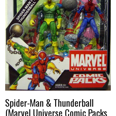
Spider-Man & Thunderball
(Marvel Universe Comic Packs