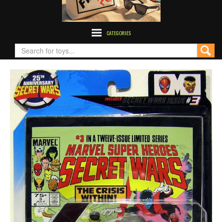
CATEGORIES