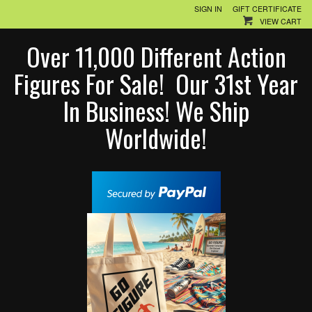
SIGN IN
GIFT CERTIFICATE
VIEW CART
Over 11,000 Different Action
Figures For Sale! Our 31st Year
In Business! We Ship
Worldwide!