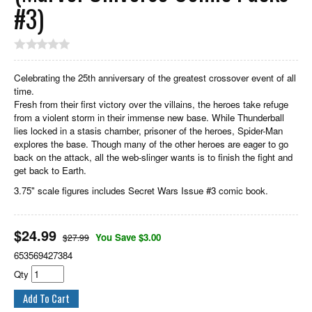
#3)
Celebrating the 25th anniversary of the greatest crossover event of all
time.
Fresh from their first victory over the villains, the heroes take refuge
from a violent storm in their immense new base. While Thunderball
lies locked in a stasis chamber, prisoner of the heroes, Spider-Man
explores the base. Though many of the other heroes are eager to go
back on the attack, all the web-slinger wants is to finish the fight and
get back to Earth.
3.75" scale figures includes Secret Wars Issue #3 comic book.
$
24.99
You Save $3.00
$27.99
653569427384
Qty