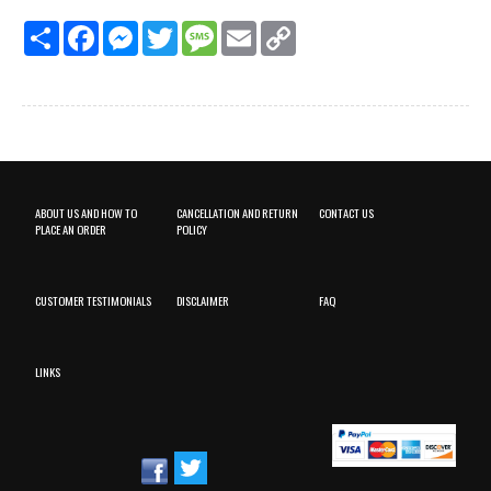
Share
Facebook
Messenger
Twitter
Message
Email
Copy
Link
ABOUT US AND HOW TO
CANCELLATION AND RETURN
CONTACT US
PLACE AN ORDER
POLICY
CUSTOMER TESTIMONIALS
DISCLAIMER
FAQ
LINKS