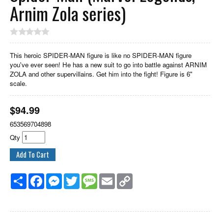
Arnim Zola series)
This heroic SPIDER-MAN figure is like no SPIDER-MAN figure
you've ever seen! He has a new suit to go into battle against ARNIM
ZOLA and other supervillains. Get him into the fight! Figure is 6"
scale.
$
94.99
653569704898
Qty
Share
Facebook
Messenger
Twitter
Message
Email
Copy
Link