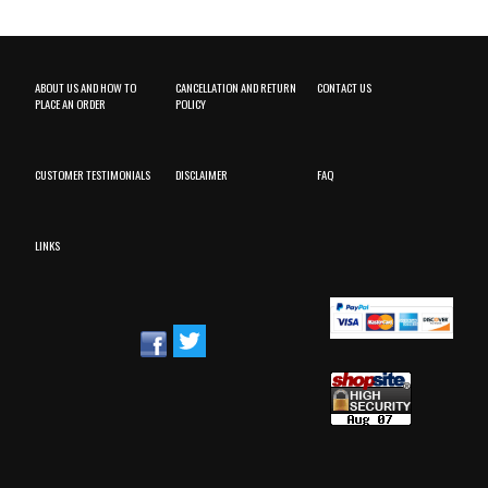
ABOUT US AND HOW TO
CANCELLATION AND RETURN
CONTACT US
PLACE AN ORDER
POLICY
CUSTOMER TESTIMONIALS
DISCLAIMER
FAQ
LINKS