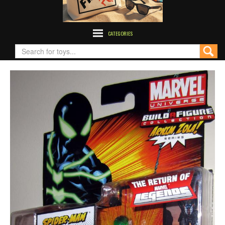
CATEGORIES