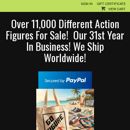
SIGN IN
GIFT CERTIFICATE
VIEW CART
Over 11,000 Different Action
Figures For Sale! Our 31st Year
In Business! We Ship
Worldwide!