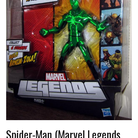
Spider-Man (Marvel Legends,