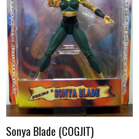
Sonya Blade (COGJIT)