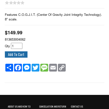
Features C.O.G.J.I.T. (Center Of Gravity Joint Integrity Technology).
8" scale.
$
149.99
813653004062
Qty
Share
Facebook
Messenger
Twitter
Message
Email
Copy
Link
ABOUT US AND HOW TO
CANCELLATION AND RETURN
CONTACT US