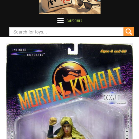
CATEGORIES