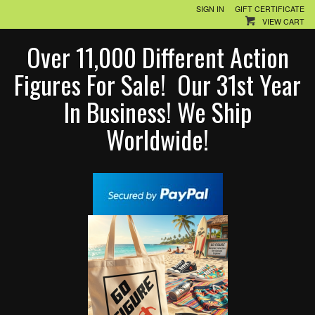
SIGN IN
GIFT CERTIFICATE
VIEW CART
Over 11,000 Different Action
Figures For Sale! Our 31st Year
In Business! We Ship
Worldwide!