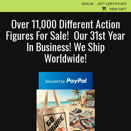
SIGN IN
GIFT CERTIFICATE
VIEW CART
Over 11,000 Different Action
Figures For Sale! Our 31st Year
In Business! We Ship
Worldwide!