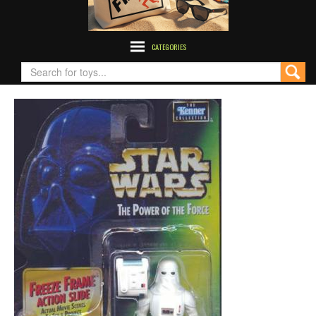
CATEGORIES