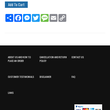
Share
Facebook
Messenger
Twitter
Message
Email
Copy
Link
ABOUT US AND HOW TO
CANCELLATION AND RETURN
CONTACT US
PLACE AN ORDER
POLICY
CUSTOMER TESTIMONIALS
DISCLAIMER
FAQ
LINKS