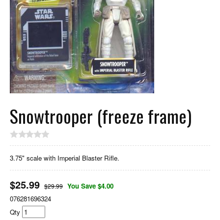
Snowtrooper (freeze frame)
3.75" scale with Imperial Blaster Rifle.
$
25.99
You Save $4.00
$29.99
076281696324
Qty