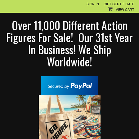
SIGN IN
GIFT CERTIFICATE
VIEW CART
Over 11,000 Different Action
Figures For Sale! Our 31st Year
In Business! We Ship
Worldwide!