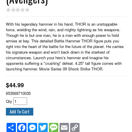
With his legendary hammer in his hand, THOR is an unstoppable
force, wielding the wind, rain, and mighty lightning as his weapons.
Though he is but one man, he is a man with enough power to hold
armies at bay. This detailed Battle Hammer THOR figure puts you
right into the heart of the battle for the future of the planet. He carries
his signature weapon and won't back down in the starkest of
circumstances. Launch your hero's hammer and imagine his
opponents suffering a "crushing" defeat. 4.25" tall figure comes with
launching hammer. Movie Series 09 Shock Strike THOR.
$
44.99
653569710035
Qty
Share
Facebook
Messenger
Twitter
Message
Email
Copy
Link