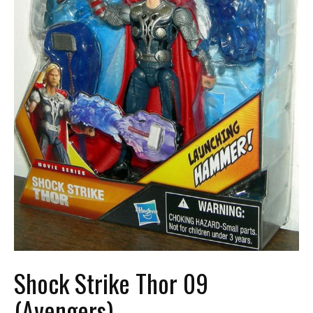
Shock Strike Thor 09
(Avengers)