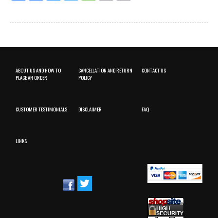
ABOUT US AND HOW TO
CANCELLATION AND RETURN
CONTACT US
PLACE AN ORDER
POLICY
CUSTOMER TESTIMONIALS
DISCLAIMER
FAQ
LINKS