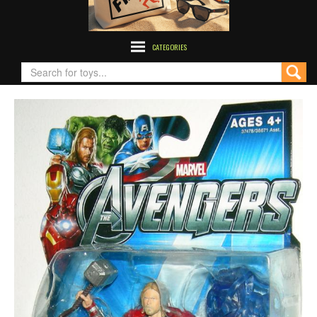
CATEGORIES