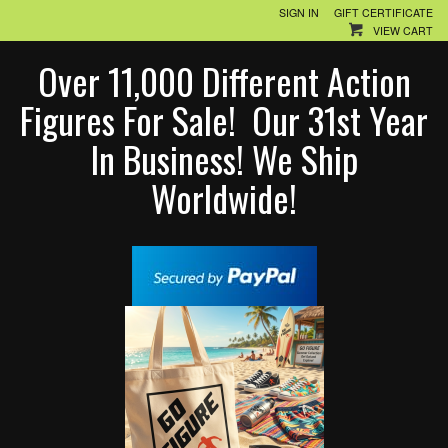
SIGN IN
GIFT CERTIFICATE
VIEW CART
Over 11,000 Different Action
Figures For Sale! Our 31st Year
In Business! We Ship
Worldwide!