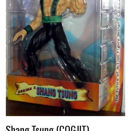
Shang Tsung (COGJIT)