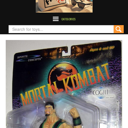
CATEGORIES