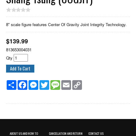
8" scale figure features Center Of Gravity Joint Integrity Technology.
$
139.99
813653004031
Qty
Share
Facebook
Messenger
Twitter
Message
Email
Copy
Link
ABOUT US AND HOW TO
CANCELLATION AND RETURN
CONTACT US