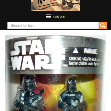
CATEGORIES