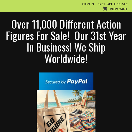
SIGN IN
GIFT CERTIFICATE
VIEW CART
Over 11,000 Different Action
Figures For Sale! Our 31st Year
In Business! We Ship
Worldwide!