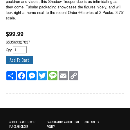
pauldron and visors, this Shadow Trooper duo is as intimidating as
they come. Tubular packaging showcases the figures nicely, and will
look right at home next to the recent Order 66 series of 2-Packs. 3.75"
scale.
$
99.99
653569327837
Qty
Share
Facebook
Messenger
Twitter
Message
Email
Copy
Link
ABOUT US AND HOW TO
CANCELLATION AND RETURN
CONTACT US
PLACE AN ORDER
POLICY