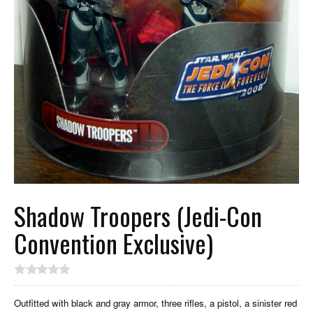
Shadow Troopers (Jedi-Con
Convention Exclusive)
Outfitted with black and gray armor, three rifles, a pistol, a sinister red