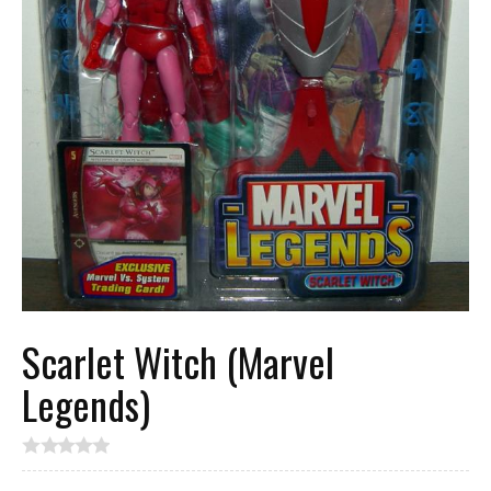
Scarlet Witch (Marvel
Legends)