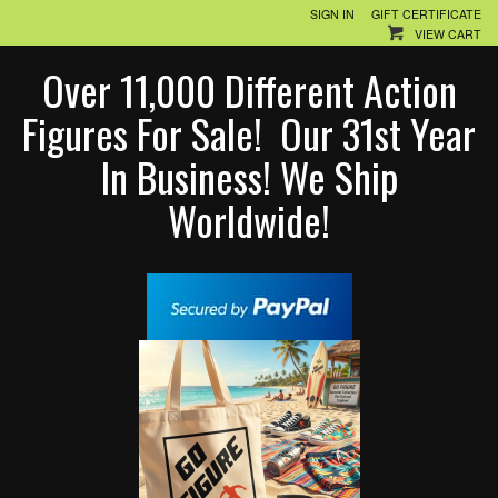
SIGN IN
GIFT CERTIFICATE
VIEW CART
Over 11,000 Different Action
Figures For Sale! Our 31st Year
In Business! We Ship
Worldwide!