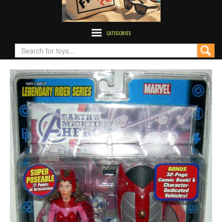
CATEGORIES