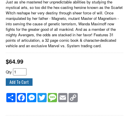
Just as she mastered her unpredictable abilities by studying the
mystical arts, so too did the hex-casting heroine known as the Scarlet
Witch reshape her very destiny through sheer force of will. Once
manipulated by her father - Magneto, mutant Master of Magnetism -
into serving the cause of genetic terrorism, Wanda Maximoff now
fights for the greater good of all mankind. And as a member of the
mighty Avengers, the odds are stacked in her favor! Features 31
points of articulation, a 32 page comic book & character-dedicated
vehicle and an exclusive Marvel vs. System trading card.
$
64.99
Qty
Share
Facebook
Messenger
Twitter
Message
Email
Copy
Link