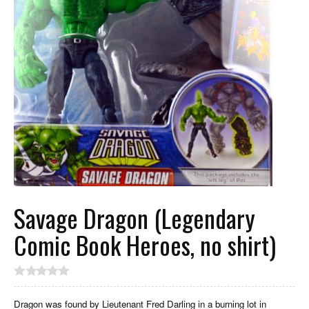
Savage Dragon (Legendary
Comic Book Heroes, no shirt)
Dragon was found by Lieutenant Fred Darling in a burning lot in