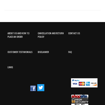
ABOUT US AND HOW TO
CANCELLATION AND RETURN
CONTACT US
PLACE AN ORDER
POLICY
CUSTOMER TESTIMONIALS
DISCLAIMER
FAQ
LINKS