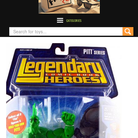
CATEGORIES