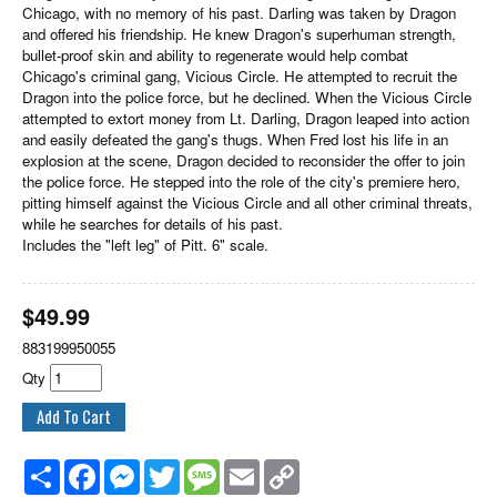
Chicago, with no memory of his past. Darling was taken by Dragon
and offered his friendship. He knew Dragon's superhuman strength,
bullet-proof skin and ability to regenerate would help combat
Chicago's criminal gang, Vicious Circle. He attempted to recruit the
Dragon into the police force, but he declined. When the Vicious Circle
attempted to extort money from Lt. Darling, Dragon leaped into action
and easily defeated the gang's thugs. When Fred lost his life in an
explosion at the scene, Dragon decided to reconsider the offer to join
the police force. He stepped into the role of the city's premiere hero,
pitting himself against the Vicious Circle and all other criminal threats,
while he searches for details of his past.
Includes the "left leg" of Pitt. 6" scale.
$
49.99
883199950055
Qty
Share
Facebook
Messenger
Twitter
Message
Email
Copy
Link