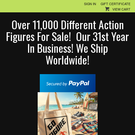
SIGN IN
GIFT CERTIFICATE
VIEW CART
Over 11,000 Different Action
Figures For Sale! Our 31st Year
In Business! We Ship
Worldwide!