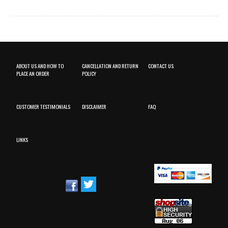
ABOUT US AND HOW TO
CANCELLATION AND RETURN
CONTACT US
PLACE AN ORDER
POLICY
CUSTOMER TESTIMONIALS
DISCLAIMER
FAQ
LINKS