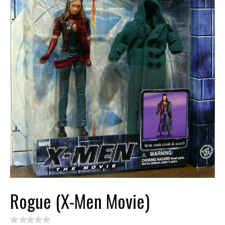
Rogue (X-Men Movie)