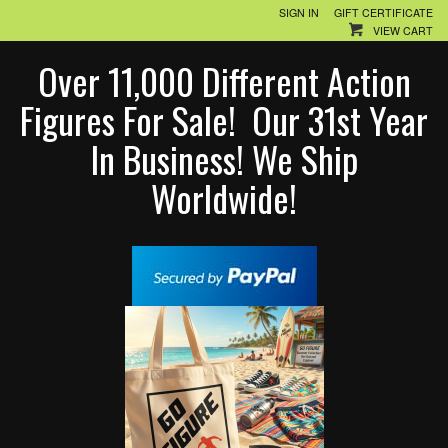
SIGN IN
GIFT CERTIFICATE
VIEW CART
Over 11,000 Different Action
Figures For Sale! Our 31st Year
In Business! We Ship
Worldwide!