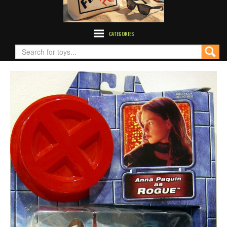
CATEGORIES