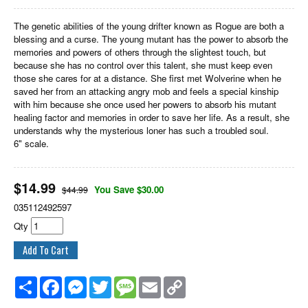
The genetic abilities of the young drifter known as Rogue are both a
blessing and a curse. The young mutant has the power to absorb the
memories and powers of others through the slightest touch, but
because she has no control over this talent, she must keep even
those she cares for at a distance. She first met Wolverine when he
saved her from an attacking angry mob and feels a special kinship
with him because she once used her powers to absorb his mutant
healing factor and memories in order to save her life. As a result, she
understands why the mysterious loner has such a troubled soul.
6" scale.
$
14.99
You Save $30.00
$44.99
035112492597
Qty
Share
Facebook
Messenger
Twitter
Message
Email
Copy
Link