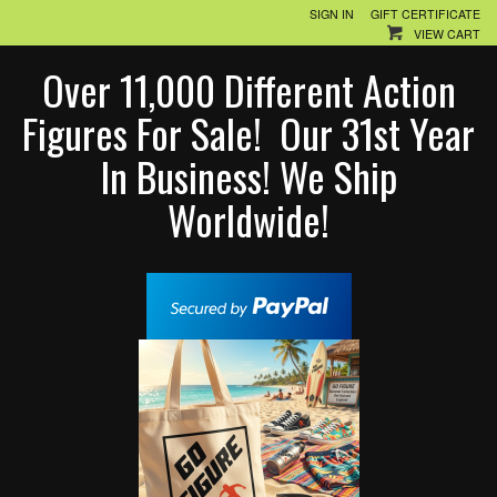
SIGN IN
GIFT CERTIFICATE
VIEW CART
Over 11,000 Different Action
Figures For Sale! Our 31st Year
In Business! We Ship
Worldwide!