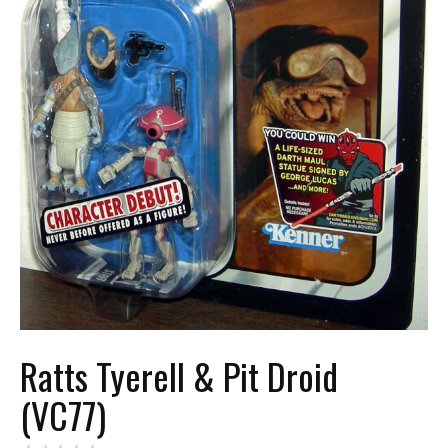
Ratts Tyerell & Pit Droid
(VC77)