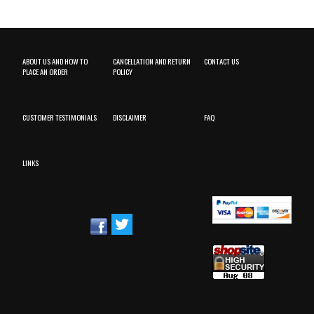
ABOUT US AND HOW TO
CANCELLATION AND RETURN
CONTACT US
PLACE AN ORDER
POLICY
CUSTOMER TESTIMONIALS
DISCLAIMER
FAQ
LINKS