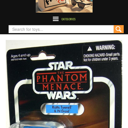
CATEGORIES