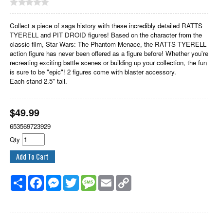
Collect a piece of saga history with these incredibly detailed RATTS
TYERELL and PIT DROID figures! Based on the character from the
classic film, Star Wars: The Phantom Menace, the RATTS TYERELL
action figure has never been offered as a figure before! Whether you're
recreating exciting battle scenes or building up your collection, the fun
is sure to be "epic"! 2 figures come with blaster accessory.
Each stand 2.5" tall.
$
49.99
653569723929
Qty
Share
Facebook
Messenger
Twitter
Message
Email
Copy
Link