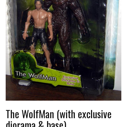
The WolfMan (with exclusive
diorama & base)