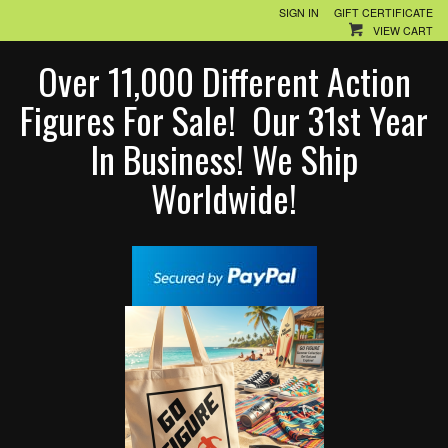
SIGN IN
GIFT CERTIFICATE
VIEW CART
Over 11,000 Different Action
Figures For Sale! Our 31st Year
In Business! We Ship
Worldwide!