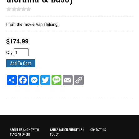
From the movie Van Helsing.
$
174.99
Qty
Share
Facebook
Messenger
Twitter
Message
Email
Copy
Link
ABOUT US AND HOW TO
CANCELLATION AND RETURN
CONTACT US
PLACE AN ORDER
POLICY