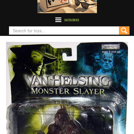
CATEGORIES