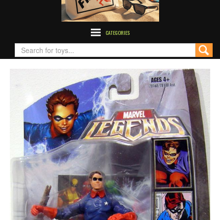
CATEGORIES