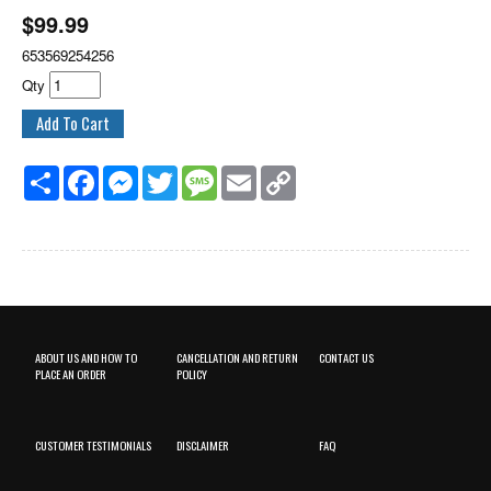
$
99.99
653569254256
Qty
Share
Facebook
Messenger
Twitter
Message
Email
Copy
Link
ABOUT US AND HOW TO
CANCELLATION AND RETURN
CONTACT US
PLACE AN ORDER
POLICY
CUSTOMER TESTIMONIALS
DISCLAIMER
FAQ