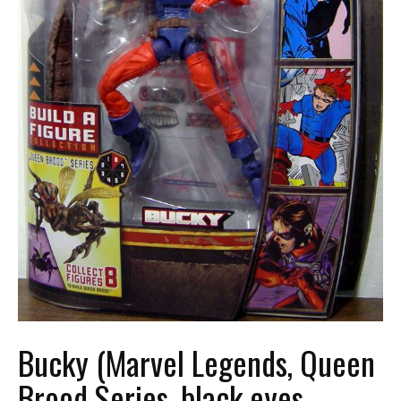
Bucky (Marvel Legends, Queen
Brood Series, black eyes