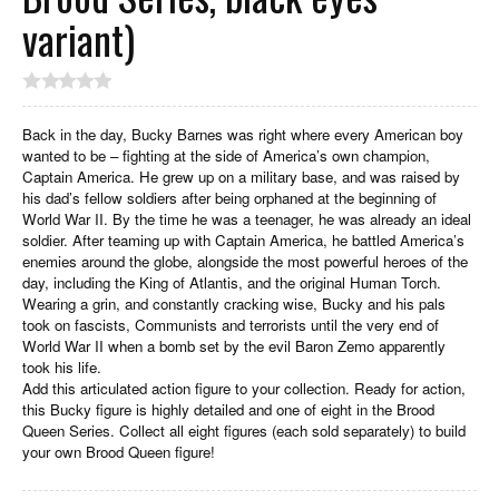
variant)
Back in the day, Bucky Barnes was right where every American boy
wanted to be – fighting at the side of America’s own champion,
Captain America. He grew up on a military base, and was raised by
his dad’s fellow soldiers after being orphaned at the beginning of
World War II. By the time he was a teenager, he was already an ideal
soldier. After teaming up with Captain America, he battled America’s
enemies around the globe, alongside the most powerful heroes of the
day, including the King of Atlantis, and the original Human Torch.
Wearing a grin, and constantly cracking wise, Bucky and his pals
took on fascists, Communists and terrorists until the very end of
World War II when a bomb set by the evil Baron Zemo apparently
took his life.
Add this articulated action figure to your collection. Ready for action,
this Bucky figure is highly detailed and one of eight in the Brood
Queen Series. Collect all eight figures (each sold separately) to build
your own Brood Queen figure!