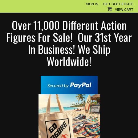
SIGN IN
GIFT CERTIFICATE
VIEW CART
Over 11,000 Different Action
Figures For Sale! Our 31st Year
In Business! We Ship
Worldwide!