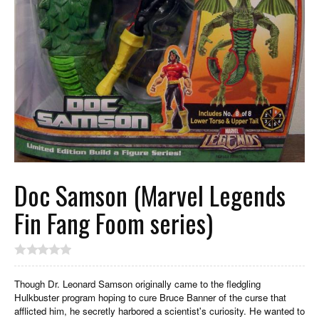
Doc Samson (Marvel Legends
Fin Fang Foom series)
Though Dr. Leonard Samson originally came to the fledgling
Hulkbuster program hoping to cure Bruce Banner of the curse that
afflicted him, he secretly harbored a scientist's curiosity. He wanted to