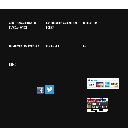
ABOUT US AND HOW TO
CANCELLATION AND RETURN
CONTACT US
PLACE AN ORDER
POLICY
CUSTOMER TESTIMONIALS
DISCLAIMER
FAQ
LINKS