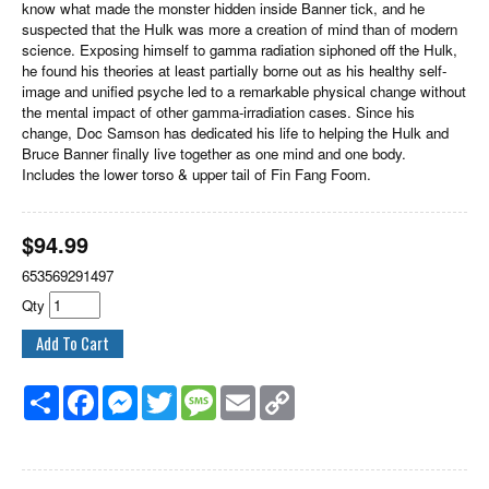
know what made the monster hidden inside Banner tick, and he
suspected that the Hulk was more a creation of mind than of modern
science. Exposing himself to gamma radiation siphoned off the Hulk,
he found his theories at least partially borne out as his healthy self-
image and unified psyche led to a remarkable physical change without
the mental impact of other gamma-irradiation cases. Since his
change, Doc Samson has dedicated his life to helping the Hulk and
Bruce Banner finally live together as one mind and one body.
Includes the lower torso & upper tail of Fin Fang Foom.
$
94.99
653569291497
Qty
Share
Facebook
Messenger
Twitter
Message
Email
Copy
Link