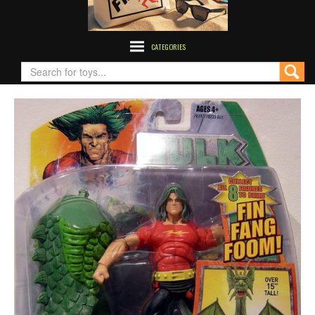
CATEGORIES