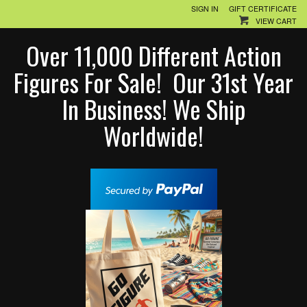
SIGN IN
GIFT CERTIFICATE
VIEW CART
Over 11,000 Different Action
Figures For Sale! Our 31st Year
In Business! We Ship
Worldwide!