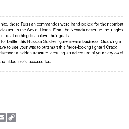
nko, these Russian commandos were hand-picked for their combat
ication to the Soviet Union. From the Nevada desert to the jungles
 stop at nothing to achieve their goals.
for battle, this Russian Soldier figure means business! Guarding a
have to use your wits to outsmart this fierce-looking fighter! Crack
discover a hidden treasure, creating an adventure of your very own!
d hidden relic accessories.
essage
Email
Copy
Link