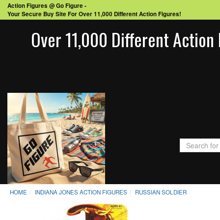
Action Figures @ Go Figure -
Your Secure Buy Site For Over 11,000 Different Action Figures!
Over 11,000 Different Action 
HOME
INDIANA JONES ACTION FIGURES
RUSSIAN SOLDIER