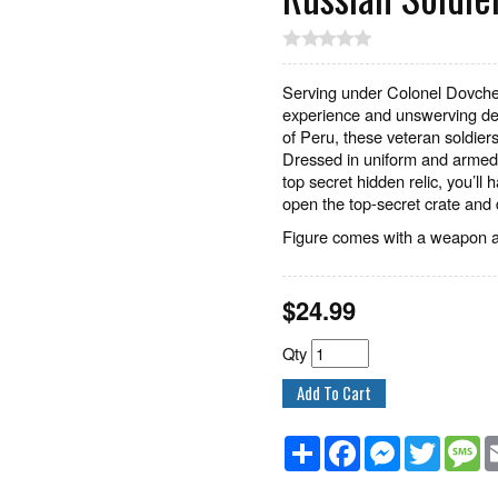
Serving under Colonel Dovche
experience and unswerving ded
of Peru, these veteran soldiers
Dressed in uniform and armed 
top secret hidden relic, you’ll 
open the top-secret crate and 
Figure comes with a weapon an
$
24.99
Qty
Share
Facebook
Messenger
Twitter
M