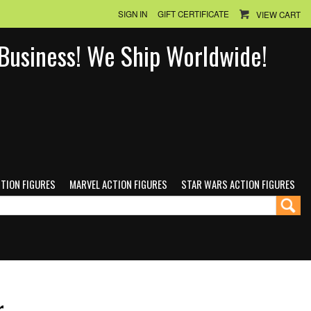
SIGN IN
GIFT CERTIFICATE
VIEW CART
n Business! We Ship Worldwide!
CTION FIGURES
MARVEL ACTION FIGURES
STAR WARS ACTION FIGURES
r