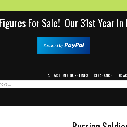
Figures For Sale! Our 31st Year I
ALL ACTION FIGURE LINES
CLEARANCE
DC A
Russian Soldie