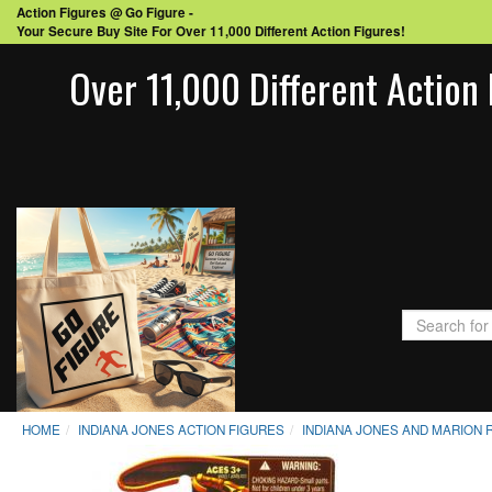
Action Figures @ Go Figure -
Your Secure Buy Site For Over 11,000 Different Action Figures!
Over 11,000 Different Action 
HOME
INDIANA JONES ACTION FIGURES
INDIANA JONES AND MARION