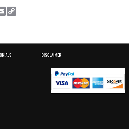
essage
Email
Copy
Link
ONIALS
DISCLAIMER