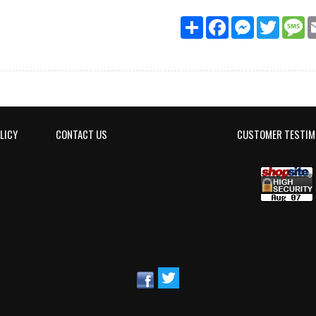
Share
Facebook
Messenger
Twitter
M
LICY
CONTACT US
CUSTOMER TESTIM