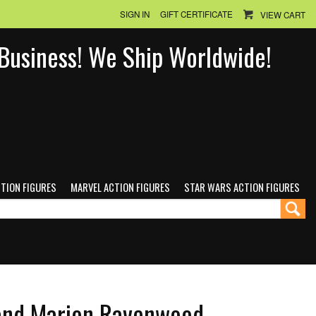
SIGN IN
GIFT CERTIFICATE
VIEW CART
n Business! We Ship Worldwide!
CTION FIGURES
MARVEL ACTION FIGURES
STAR WARS ACTION FIGURES
 and Marion Ravenwood