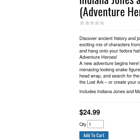
(Adventure He
Discover ancient history and jo
exciting mix of characters fr
and hang onto your fedora hat.
Adventure Heroes!
A new adventure begins here! 
menacing-looking snake figure!
head wrap, and search for the 
the Lost Ark – or create your
Includes Indiana Jones and Ma
$
24.99
Qty