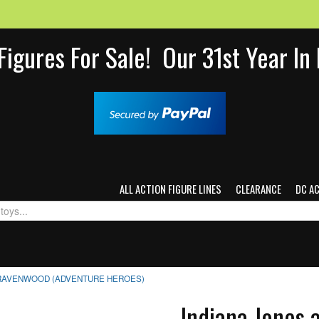
Figures For Sale! Our 31st Year I
ALL ACTION FIGURE LINES
CLEARANCE
DC A
 RAVENWOOD (ADVENTURE HEROES)
Indiana Jones