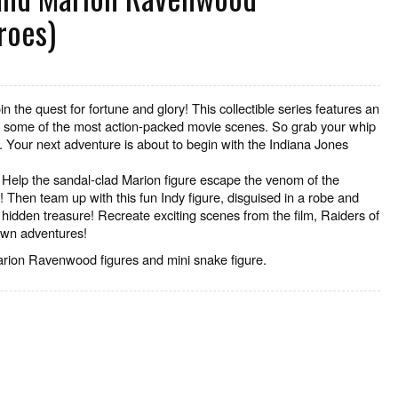
roes)
in the quest for fortune and glory! This collectible series features an
om some of the most action-packed movie scenes. So grab your whip
 Your next adventure is about to begin with the Indiana Jones
Help the sandal-clad Marion figure escape the venom of the
 Then team up with this fun Indy figure, disguised in a robe and
hidden treasure! Recreate exciting scenes from the film, Raiders of
 own adventures!
rion Ravenwood figures and mini snake figure.