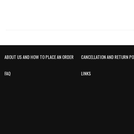
ABOUT US AND HOW TO PLACE AN ORDER
CANCELLATION AND RETURN PO
FAQ
LINKS