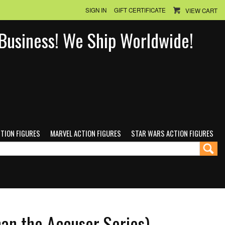
SIGN IN
GIFT CERTIFICATE
VIEW CART
n Business! We Ship Worldwide!
CTION FIGURES
MARVEL ACTION FIGURES
STAR WARS ACTION FIGURES
an the Accuser Series)