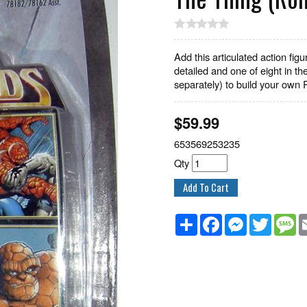
Add this articulated action figu
detailed and one of eight in th
separately) to build your own 
$
59.99
653569253235
Qty
Share
Facebook
Messenger
Twitter
M