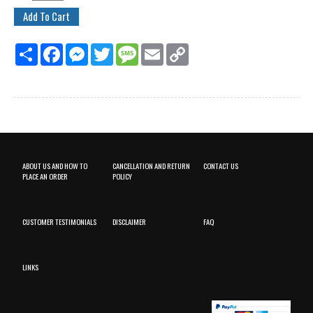
Share
Facebook
Messenger
Twitter
Message
Email
Copy
Link
ABOUT US AND HOW TO
CANCELLATION AND RETURN
CONTACT US
PLACE AN ORDER
POLICY
CUSTOMER TESTIMONIALS
DISCLAIMER
FAQ
LINKS