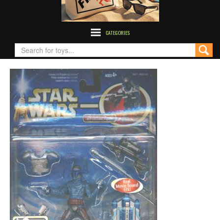
CATEGORIES