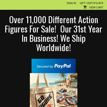
SIGN IN
GIFT CERTIFICATE
VIEW CART
Over 11,000 Different Action
Figures For Sale! Our 31st Year
In Business! We Ship
Worldwide!