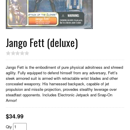
Jango Fett (deluxe)
Jango Fett is the embodiment of pure physical adroitness and shrewd
agility. Fully equipped to defend himself from any adversary, Fett's
sleek armored suit is armed with retractable wrist blades and other
concealed weaponry. His harnessed backpack, capable of jet
propulsion and missile projection, provedes stealthy leverage over
steadfast opponents. Includes Electronic Jetpack and Snap-On
Armor!
$
34.99
Qty