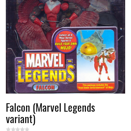
Falcon (Marvel Legends
variant)