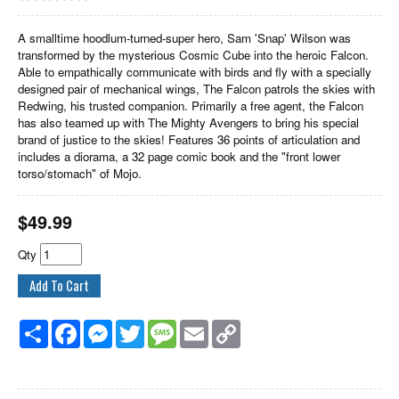
A smalltime hoodlum-turned-super hero, Sam 'Snap' Wilson was
transformed by the mysterious Cosmic Cube into the heroic Falcon.
Able to empathically communicate with birds and fly with a specially
designed pair of mechanical wings, The Falcon patrols the skies with
Redwing, his trusted companion. Primarily a free agent, the Falcon
has also teamed up with The Mighty Avengers to bring his special
brand of justice to the skies! Features 36 points of articulation and
includes a diorama, a 32 page comic book and the "front lower
torso/stomach" of Mojo.
$
49.99
Qty
Share
Facebook
Messenger
Twitter
Message
Email
Copy
Link