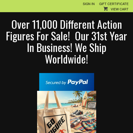
SIGN IN
GIFT CERTIFICATE
VIEW CART
Over 11,000 Different Action
Figures For Sale! Our 31st Year
In Business! We Ship
Worldwide!