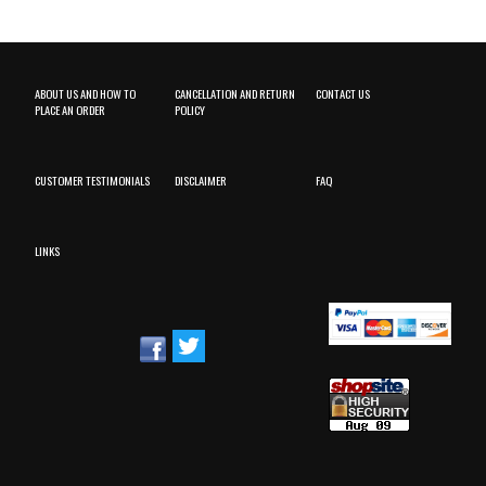
ABOUT US AND HOW TO
CANCELLATION AND RETURN
CONTACT US
PLACE AN ORDER
POLICY
CUSTOMER TESTIMONIALS
DISCLAIMER
FAQ
LINKS