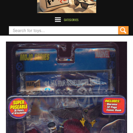
CATEGORIES