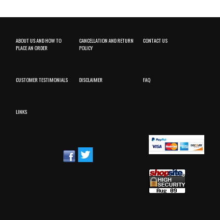
ABOUT US AND HOW TO
CANCELLATION AND RETURN
CONTACT US
PLACE AN ORDER
POLICY
CUSTOMER TESTIMONIALS
DISCLAIMER
FAQ
LINKS