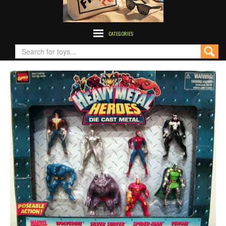
CATEGORIES