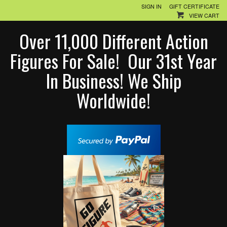
SIGN IN
GIFT CERTIFICATE
VIEW CART
Over 11,000 Different Action
Figures For Sale! Our 31st Year
In Business! We Ship
Worldwide!