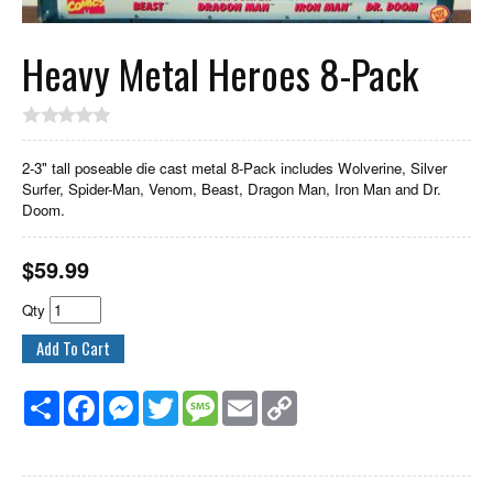
Heavy Metal Heroes 8-Pack
2-3" tall poseable die cast metal 8-Pack includes Wolverine, Silver
Surfer, Spider-Man, Venom, Beast, Dragon Man, Iron Man and Dr.
Doom.
$
59.99
Qty
Share
Facebook
Messenger
Twitter
Message
Email
Copy
Link