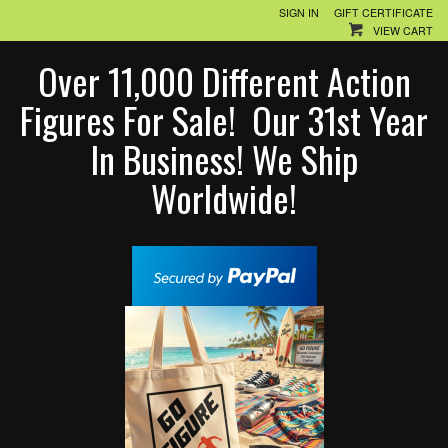
SIGN IN
GIFT CERTIFICATE
VIEW CART
Over 11,000 Different Action
Figures For Sale! Our 31st Year
In Business! We Ship
Worldwide!