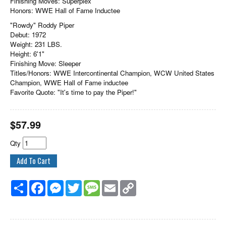
Finishing Moves: Superplex
Honors: WWE Hall of Fame Inductee
"Rowdy" Roddy Piper
Debut: 1972
Weight: 231 LBS.
Height: 6'1"
Finishing Move: Sleeper
Titles/Honors: WWE Intercontinental Champion, WCW United States
Champion, WWE Hall of Fame inductee
Favorite Quote: "It's time to pay the Piper!"
$
57.99
Qty
Share
Facebook
Messenger
Twitter
Message
Email
Copy
Link