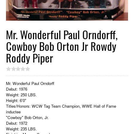
Mr. Wonderful Paul Orndorff,
Cowboy Bob Orton Jr Rowdy
Roddy Piper
Mr. Wonderful Paul Orndorff
Debut: 1976
Weight: 250 LBS.
Height: 6'0"
Titles/Honors: WCW Tag Team Champion, WWE Hall of Fame
inductee
"Cowboy" Bob Orton, Jr.
Debut: 1972
Weight: 235 LBS.