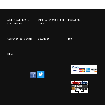
ABOUT US AND HOW TO
CANCELLATION AND RETURN
CONTACT US
PLACE AN ORDER
POLICY
CUSTOMER TESTIMONIALS
DISCLAIMER
FAQ
LINKS