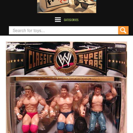
CATEGORIES