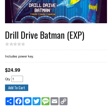
Drill Drive Batman (EXP)
Includes power key.
$
24.99
Qty
Share
Facebook
Messenger
Twitter
Message
Email
Copy
Link