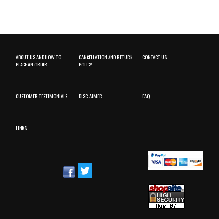
ABOUT US AND HOW TO
CANCELLATION AND RETURN
CONTACT US
PLACE AN ORDER
POLICY
CUSTOMER TESTIMONIALS
DISCLAIMER
FAQ
LINKS