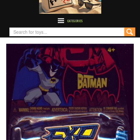
CATEGORIES