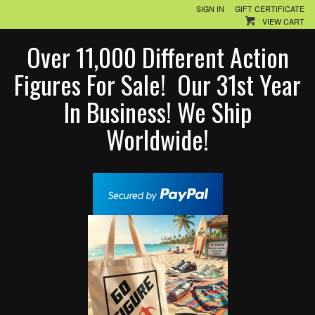
SIGN IN
GIFT CERTIFICATE
VIEW CART
Over 11,000 Different Action
Figures For Sale! Our 31st Year
In Business! We Ship
Worldwide!