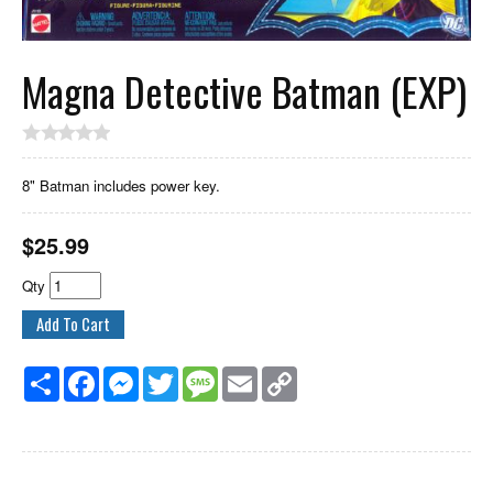
Magna Detective Batman (EXP)
8" Batman includes power key.
$
25.99
Qty
Share
Facebook
Messenger
Twitter
Message
Email
Copy
Link