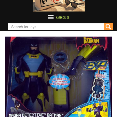
CATEGORIES