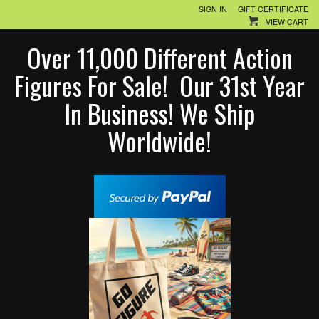
SIGN IN
GIFT CERTIFICATE
VIEW CART
Over 11,000 Different Action
Figures For Sale! Our 31st Year
In Business! We Ship
Worldwide!