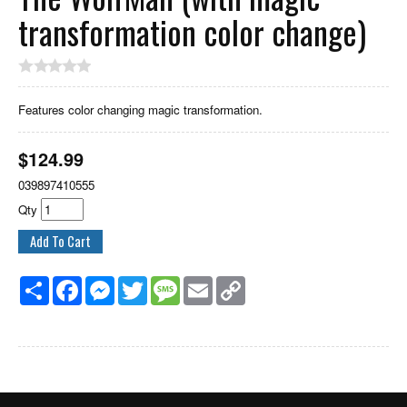
transformation color change)
Features color changing magic transformation.
$
124.99
039897410555
Qty
Share
Facebook
Messenger
Twitter
Message
Email
Copy
Link