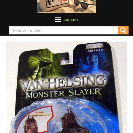
CATEGORIES