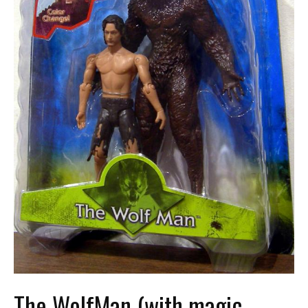
The WolfMan (with magic