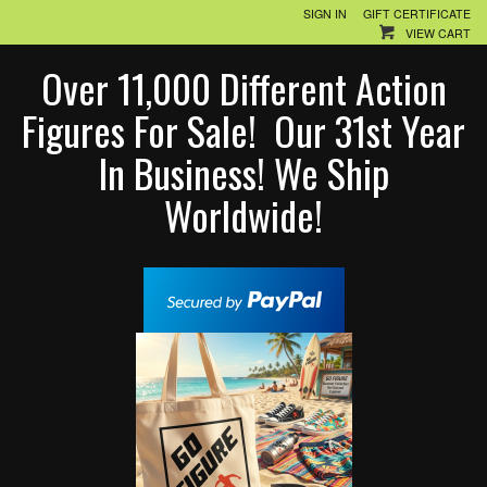
SIGN IN
GIFT CERTIFICATE
VIEW CART
Over 11,000 Different Action
Figures For Sale! Our 31st Year
In Business! We Ship
Worldwide!