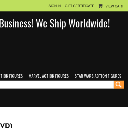
SIGN IN
GIFT CERTIFICATE
VIEW CART
n Business! We Ship Worldwide!
CTION FIGURES
MARVEL ACTION FIGURES
STAR WARS ACTION FIGURES
EXP)