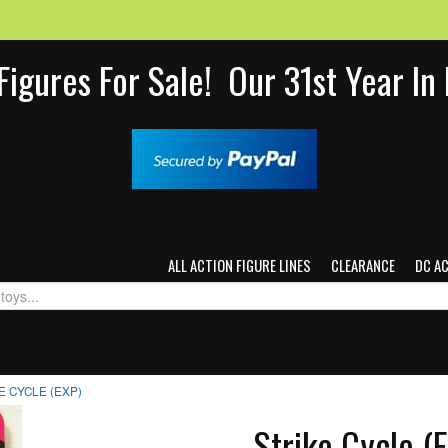
Figures For Sale! Our 31st Year I
ALL ACTION FIGURE LINES
CLEARANCE
DC A
E CYCLE (EXP)
Strike Cycle (