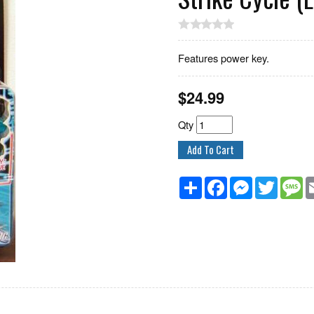
Features power key.
$
24.99
Qty
Share
Facebook
Messenger
Twitter
M