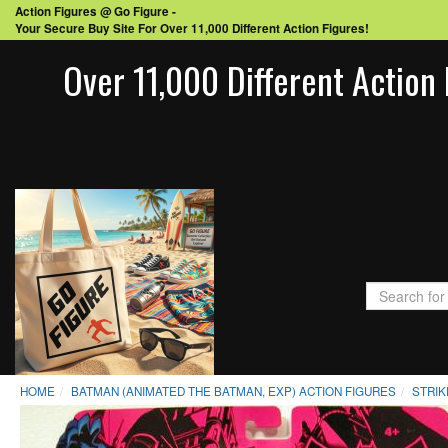
Action Figures @ Go Figure -
Your Secure Buy Site For Over 11,000 Different Action Figures!
Over 11,000 Different Action 
HOME
BATMAN (ANIMATED THE BATMAN, EXP) ACTION FIGURES
STRIK