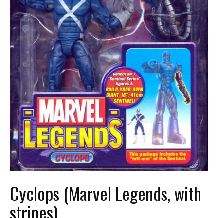
Cyclops (Marvel Legends, with
stripes)