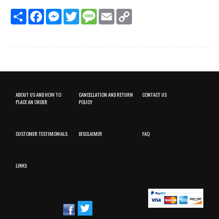
Share
Facebook
Messenger
Twitter
Message
Email
Copy
Link
ABOUT US AND HOW TO
CANCELLATION AND RETURN
CONTACT US
PLACE AN ORDER
POLICY
CUSTOMER TESTIMONIALS
DISCLAIMER
FAQ
LINKS