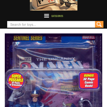
CATEGORIES