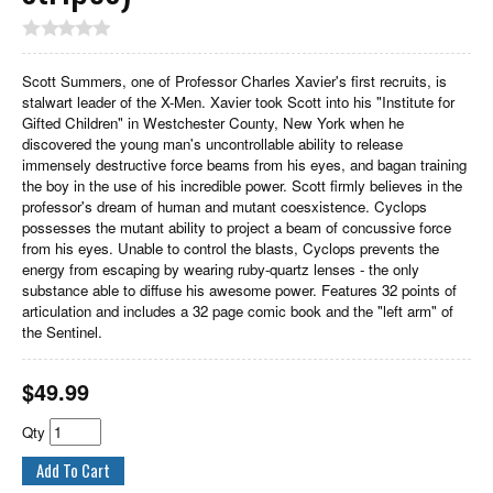
Scott Summers, one of Professor Charles Xavier's first recruits, is
stalwart leader of the X-Men. Xavier took Scott into his "Institute for
Gifted Children" in Westchester County, New York when he
discovered the young man's uncontrollable ability to release
immensely destructive force beams from his eyes, and bagan training
the boy in the use of his incredible power. Scott firmly believes in the
professor's dream of human and mutant coesxistence. Cyclops
possesses the mutant ability to project a beam of concussive force
from his eyes. Unable to control the blasts, Cyclops prevents the
energy from escaping by wearing ruby-quartz lenses - the only
substance able to diffuse his awesome power. Features 32 points of
articulation and includes a 32 page comic book and the "left arm" of
the Sentinel.
$
49.99
Qty