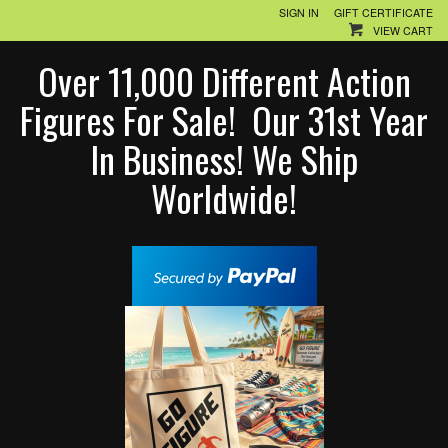
SIGN IN
GIFT CERTIFICATE
VIEW CART
Over 11,000 Different Action
Figures For Sale! Our 31st Year
In Business! We Ship
Worldwide!