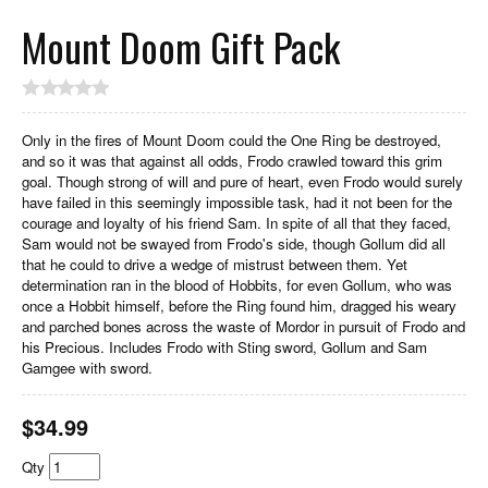
Mount Doom Gift Pack
Only in the fires of Mount Doom could the One Ring be destroyed,
and so it was that against all odds, Frodo crawled toward this grim
goal. Though strong of will and pure of heart, even Frodo would surely
have failed in this seemingly impossible task, had it not been for the
courage and loyalty of his friend Sam. In spite of all that they faced,
Sam would not be swayed from Frodo's side, though Gollum did all
that he could to drive a wedge of mistrust between them. Yet
determination ran in the blood of Hobbits, for even Gollum, who was
once a Hobbit himself, before the Ring found him, dragged his weary
and parched bones across the waste of Mordor in pursuit of Frodo and
his Precious. Includes Frodo with Sting sword, Gollum and Sam
Gamgee with sword.
$
34.99
Qty