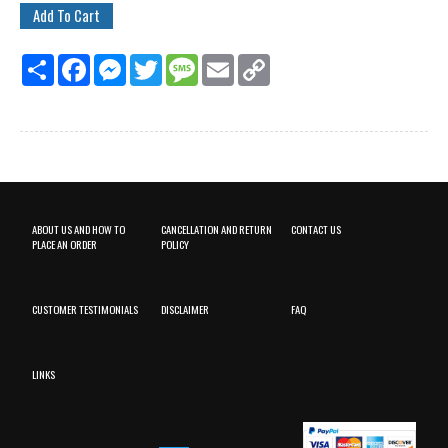
Share
Facebook
Messenger
Twitter
Message
Email
Copy
Link
ABOUT US AND HOW TO
CANCELLATION AND RETURN
CONTACT US
PLACE AN ORDER
POLICY
CUSTOMER TESTIMONIALS
DISCLAIMER
FAQ
LINKS