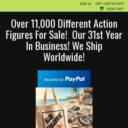
SIGN IN
GIFT CERTIFICATE
VIEW CART
Over 11,000 Different Action
Figures For Sale! Our 31st Year
In Business! We Ship
Worldwide!