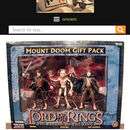
CATEGORIES