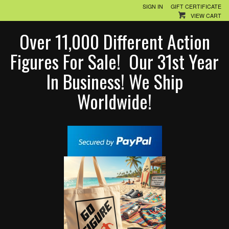
SIGN IN
GIFT CERTIFICATE
VIEW CART
Over 11,000 Different Action
Figures For Sale! Our 31st Year
In Business! We Ship
Worldwide!