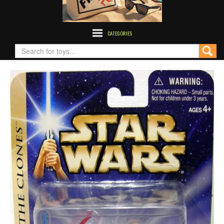
CATEGORIES