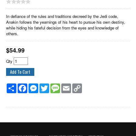
In defiance of the rules and traditions decreed by the Jedi code,
Anakin follows the yearnings of his heart to pursue his own destiny,
while hiding his fateful decision from the eyes and knowledge of
others.
$
54.99
Qty
Share
Facebook
Messenger
Twitter
Message
Email
Copy
Link