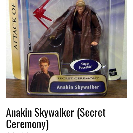
Anakin Skywalker (Secret
Ceremony)