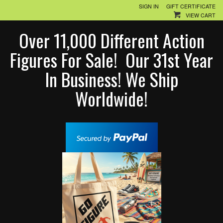
SIGN IN
GIFT CERTIFICATE
VIEW CART
Over 11,000 Different Action
Figures For Sale! Our 31st Year
In Business! We Ship
Worldwide!