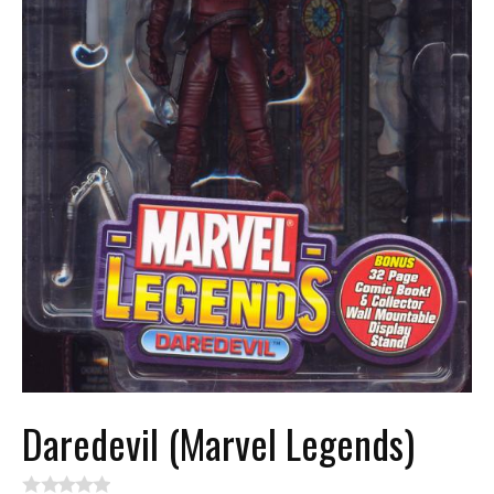
Daredevil (Marvel Legends)