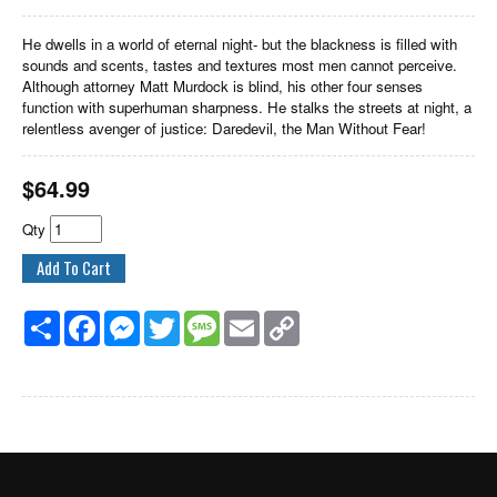
He dwells in a world of eternal night- but the blackness is filled with
sounds and scents, tastes and textures most men cannot perceive.
Although attorney Matt Murdock is blind, his other four senses
function with superhuman sharpness. He stalks the streets at night, a
relentless avenger of justice: Daredevil, the Man Without Fear!
$
64.99
Qty
Share
Facebook
Messenger
Twitter
Message
Email
Copy
Link