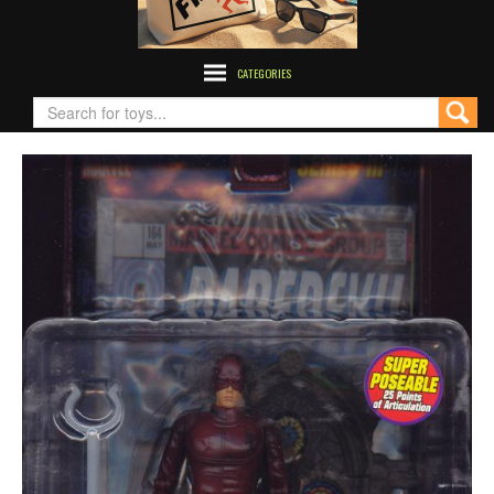
CATEGORIES