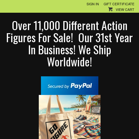
SIGN IN
GIFT CERTIFICATE
VIEW CART
Over 11,000 Different Action
Figures For Sale! Our 31st Year
In Business! We Ship
Worldwide!