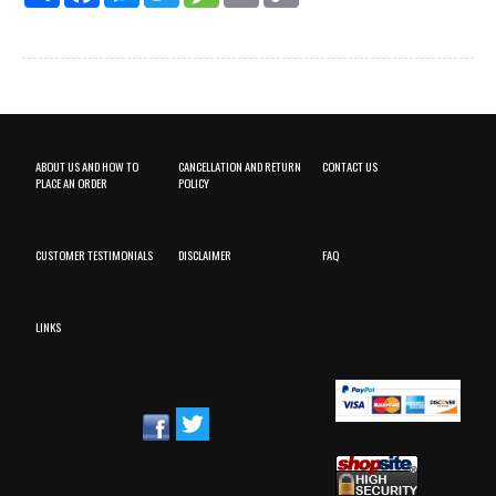
ABOUT US AND HOW TO
CANCELLATION AND RETURN
CONTACT US
PLACE AN ORDER
POLICY
CUSTOMER TESTIMONIALS
DISCLAIMER
FAQ
LINKS