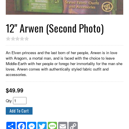
12" Arwen (Second Photo)
An Elven princess and the last born of her people, Arwen is in love
with Aragorn, a mortal man, and is faced with the choice to leave
Middle-Earth with her people or forego her immortality for the man she
loves. Arwen comes with authentically styled fabric outfit and
accessories.
$
49.99
Qty
Share
Facebook
Messenger
Twitter
Message
Email
Copy
Link