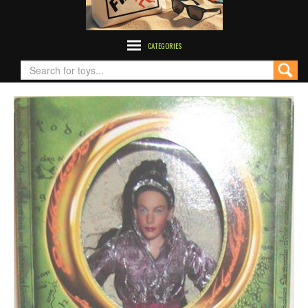
CATEGORIES