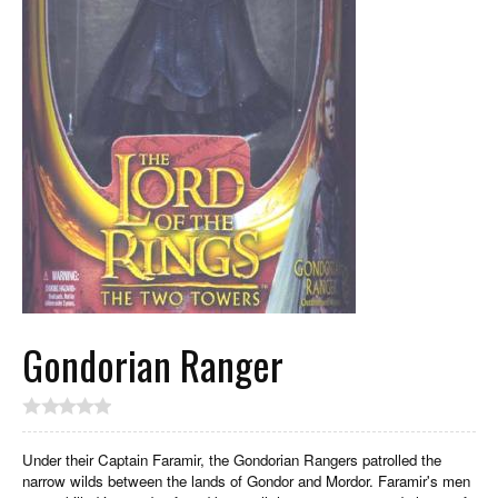
Gondorian Ranger
Under their Captain Faramir, the Gondorian Rangers patrolled the
narrow wilds between the lands of Gondor and Mordor. Faramir's men