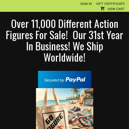
SIGN IN
GIFT CERTIFICATE
VIEW CART
Over 11,000 Different Action
Figures For Sale! Our 31st Year
In Business! We Ship
Worldwide!