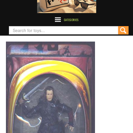
CATEGORIES