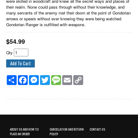
were skilled in woodcraft and knew all the secret ways and places of
their realm. None could pass through without their knowledge, and
many servants of the enemy met their doom at the point of Gondorian
arrows or spears without ever knowing they were being watched.
Gondorian Ranger is outfitted with weapons.
$
54.99
Qty
Share
Facebook
Messenger
Twitter
Message
Email
Copy
Link
ABOUT US AND HOW TO
CANCELLATION AND RETURN
CONTACT US
PLACE AN ORDER
POLICY