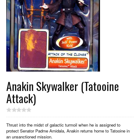
Anakin Skywalker (Tatooine
Attack)
Thrust into the midst of galactic turmoil when he is assigned to
protect Senator Padme Amidala, Anakin returns home to Tatooine in
an unsanctioned mission.