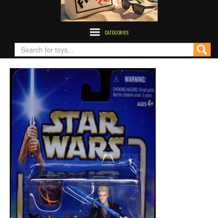
CATEGORIES