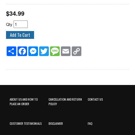
$
34.99
Qty
Share
Facebook
Messenger
Twitter
Message
Email
Copy
Link
ABOUT US AND HOW TO
CANCELLATION AND RETURN
CONTACT US
PLACE AN ORDER
POLICY
CUSTOMER TESTIMONIALS
DISCLAIMER
FAQ