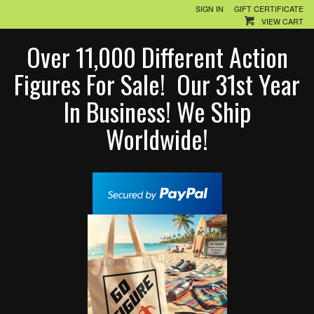
SIGN IN
GIFT CERTIFICATE
VIEW CART
Over 11,000 Different Action
Figures For Sale! Our 31st Year
In Business! We Ship
Worldwide!